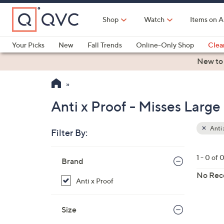
Skip
to
Shop
Watch
Items on A
Main
Content
Your Picks
New
Fall Trends
Online-Only Shop
Clea
Electronics
Kitchen
Food & Wine
Health & Fitness
New to
Anti x Proof - Misses Large
Anti 
Filter By:
Your
Selecti
Skip
1 - 0 of 
Brand
to
product
No Rec
Anti x Proof
listings
Size