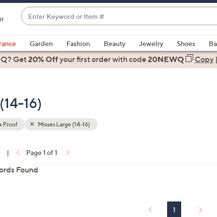
Enter
ir
Keyword
When
or
suggestions
rance
Garden
Fashion
Beauty
Jewelry
Shoes
Ba
Item
are
 Q? Get
#
20% Off
your first order
with code
20NEWQ
Copy
available,
use
the
 (14-16)
up
and
down
x Proof
Misses Large (14-16)
arrow
ons:
keys
0
|
Page 1 of 1
or
ords Found
swipe
left
and
right
1
on