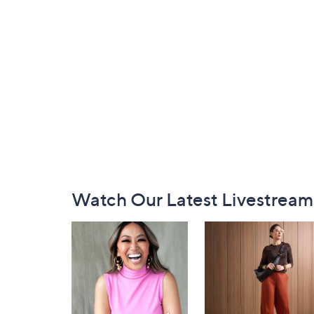
Footer
Watch Our Latest Livestream
Navigation
and
Information