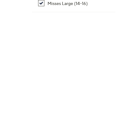
Misses Large (14-16)