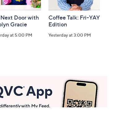
 Next Door with
Coffee Talk: Fri-YAY
olyn Gracie
Edition
erday at 5:00 PM
Yesterday at 3:00 PM