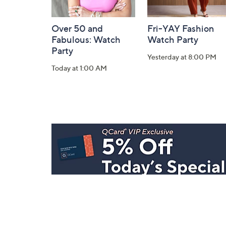
Over 50 and
Fri-YAY Fashion
Fabulous: Watch
Watch Party
Party
Yesterday at 8:00 PM
Today at 1:00 AM