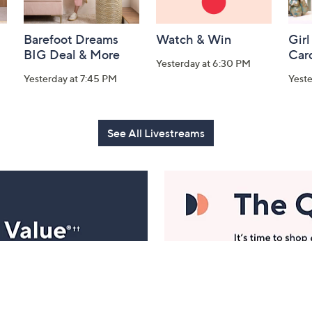
Barefoot Dreams
Watch & Win
Girl
BIG Deal & More
Car
Yesterday at 6:30 PM
Yesterday at 7:45 PM
Yest
See All Livestreams