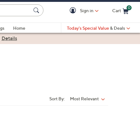
0
Sign in
Cart
Cart is Empty
gs
Home
Today's Special Value
& Deals
|
Details
Sort By:
Most Relevant
Sort
By: