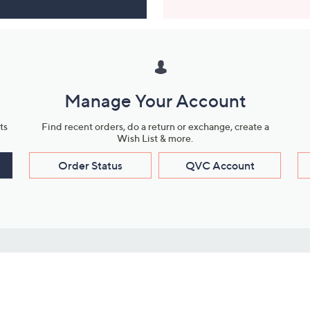
Manage Your Account
ts
Find recent orders, do a return or exchange, create a
Wish List & more.
Order Status
QVC Account
s
Learn About Us
Work with Us
ms
About QVC
Vendor Resour
About QVC Group
Submit Your P