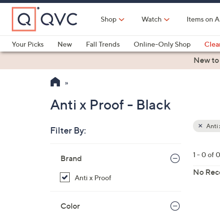
Skip
to
Shop
Watch
Items on A
Main
Content
Your Picks
New
Fall Trends
Online-Only Shop
Clea
Electronics
Kitchen
Food & Wine
Health & Fitness
New to
Anti x Proof - Black
Anti 
Filter By:
Your
Selecti
Skip
1 - 0 of 
Brand
to
product
No Rec
Anti x Proof
listings
Color