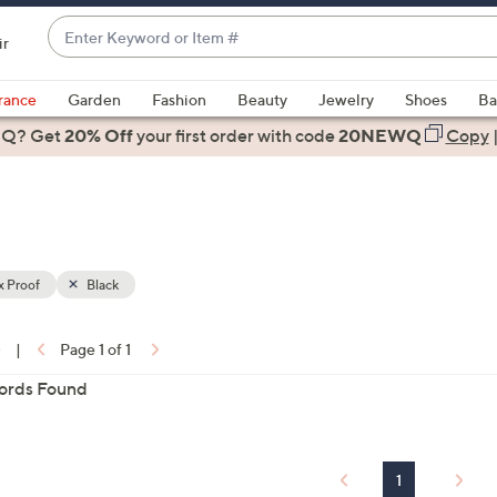
Enter
ir
Keyword
When
or
suggestions
rance
Garden
Fashion
Beauty
Jewelry
Shoes
Ba
Item
are
 Q? Get
#
20% Off
your first order
with code
20NEWQ
Copy
available,
use
the
up
and
down
x Proof
Black
arrow
ons:
keys
0
|
Page 1 of 1
or
ords Found
swipe
left
and
right
1
on