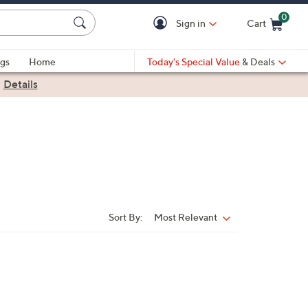
0
Sign in
Cart
Cart is Empty
gs
Home
Today's Special Value
& Deals
|
Details
Sort By:
Most Relevant
Sort
By: