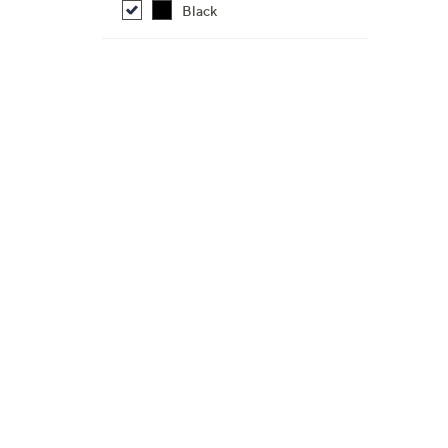
Black