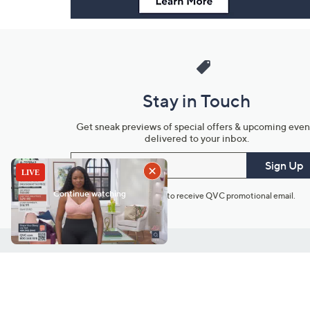
Stay in Touch
Get sneak previews of special offers & upcoming even
delivered to your inbox.
Email
Sign Up
*You're signing up to receive QVC promotional email.
Customer Service
Connect with U
888-345-5788
Community Foru
Chat Live
Blog