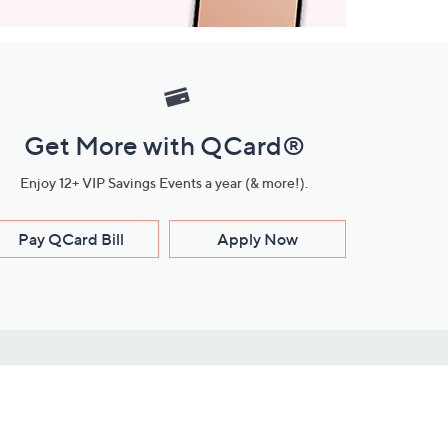
Get More with QCard®
Enjoy 12+ VIP Savings Events a year (& more!).
Pay QCard Bill
Apply Now
Stay Connected
ces
roduct