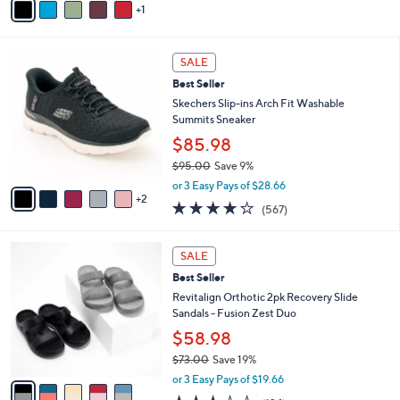
Stars
1
a
i
l
7
a
SALE
C
b
Best Seller
o
l
l
Skechers Slip-ins Arch Fit Washable
e
o
Summits Sneaker
r
$85.98
s
$95.00
Save 9%
A
,
v
or 3 Easy Pays of $28.66
w
2
a
4.0
567
(567)
a
i
of
Reviews
s
l
5
,
a
5
Stars
SALE
$
b
C
9
Best Seller
l
o
5
e
l
Revitalign Orthotic 2pk Recovery Slide
.
o
Sandals - Fusion Zest Duo
0
r
$58.98
0
s
$73.00
Save 19%
A
,
v
or 3 Easy Pays of $19.66
w
a
3.3
124