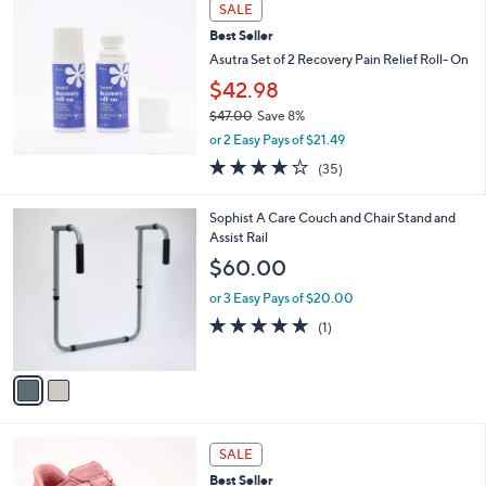
Stars
SALE
$
b
8
Best Seller
l
2
e
Asutra Set of 2 Recovery Pain Relief Roll- On
.
$42.98
0
0
$47.00
Save 8%
,
or 2 Easy Pays of $21.49
w
3.7
35
(35)
a
of
Reviews
s
5
,
2
Sophist A Care Couch and Chair Stand and
Stars
$
C
Assist Rail
4
o
$60.00
7
l
.
o
or 3 Easy Pays of $20.00
0
r
5.0
1
(1)
0
s
of
Reviews
A
5
v
Stars
a
i
l
3
a
SALE
C
b
Best Seller
o