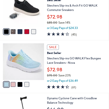
Best Seller
2
o
b
.
l
Skechers Slip-ins & Arch Fit GO WALK
l
0
o
Commuter Sneakers
e
0
r
$72.98
s
$85.00
Save 14%
A
,
v
or 3 Easy Pays of $24.33
w
a
4.2
45
(45)
a
i
of
Reviews
s
l
5
,
a
4
Stars
SALE
$
b
C
8
Best Seller
l
o
5
e
l
Skechers Slip-ins GO WALK Flex Bungee
.
o
Lace Sneakers - Nova
0
r
$72.98
0
s
$95.00
Save 23%
A
,
v
or 2 Easy Pays of $36.49
w
a
4.3
61
(61)
a
i
of
Reviews
s
l
5
,
a
3
Dynamo Cyclone Cane with CrossBow
Stars
$
b
C
Balance Technology
9
l
o