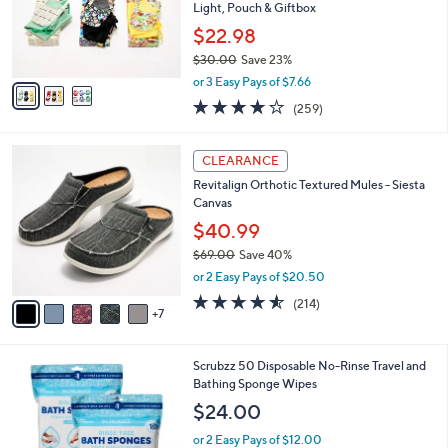
.
o
Light, Pouch & Giftbox
0
r
$22.98
0
s
$30.00
Save 23%
A
,
v
or 3 Easy Pays of $7.66
w
a
4.2
259
(259)
a
i
of
Reviews
s
l
5
,
a
1
Stars
CLEARANCE
$
b
2
3
Revitalign Orthotic Textured Mules - Siesta
l
C
0
Canvas
e
o
.
l
$40.99
0
o
$69.00
Save 40%
0
r
,
or 2 Easy Pays of $20.50
s
w
A
4.5
214
(214)
a
7
v
of
Reviews
s
a
5
,
i
Stars
$
Scrubzz 50 Disposable No-Rinse Travel and
l
6
Bathing Sponge Wipes
a
9
b
$24.00
.
l
0
or 2 Easy Pays of $12.00
e