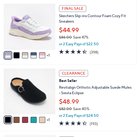
l
5
,
a
6
Stars
FINAL SALE
$
b
C
7
Skechers Slip-ins Contour Foam Cozy Fit
l
o
6
Sneakers
e
l
.
o
$44.99
0
r
$86.00
Save 47%
0
s
,
or 2 Easy Pays of $22.50
A
w
v
4.4
398
(398)
a
1
a
of
Reviews
s
i
5
,
l
Stars
$
6
a
CLEARANCE
8
C
b
Best Seller
6
o
l
.
l
Revitalign Orthotic Adjustable Suede Mules
e
0
o
- Siesta Eclipse
0
r
$48.99
s
$82.00
Save 40%
A
,
v
or 2 Easy Pays of $24.50
w
1
a
4.3
193
(193)
a
i
of
Reviews
s
l
5
,
a