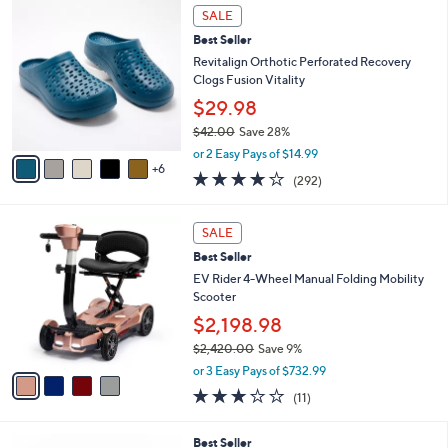
,
a
1
Stars
SALE
$
b
1
5
Best Seller
l
C
2
e
o
Revitalign Orthotic Perforated Recovery
.
l
Clogs Fusion Vitality
0
o
$29.98
0
r
$42.00
Save 28%
s
,
A
or 2 Easy Pays of $14.99
w
6
v
4.1
292
(292)
a
a
of
Reviews
s
i
5
,
l
4
Stars
SALE
$
a
C
4
Best Seller
b
o
2
l
l
EV Rider 4-Wheel Manual Folding Mobility
.
e
o
Scooter
0
r
$2,198.98
0
s
$2,420.00
Save 9%
A
,
v
or 3 Easy Pays of $732.99
w
a
2.8
11
(11)
a
i
of
Reviews
s
l
5
,
a
8
Best Seller
Stars