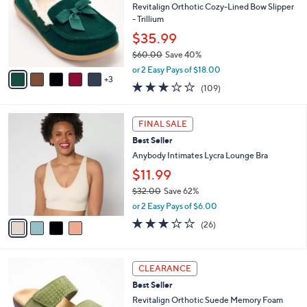
0
e
l
Revitalign Orthotic Cozy-Lined Bow Slipper
.
o
- Trillium
0
r
$35.99
0
s
$60.00
Save 40%
A
,
v
or 2 Easy Pays of $18.00
w
3
a
3.0
109
(109)
a
i
of
Reviews
s
l
5
,
a
4
Stars
FINAL SALE
$
b
C
6
Best Seller
l
o
0
e
l
Anybody Intimates Lycra Lounge Bra
.
o
$11.99
0
r
0
$32.00
Save 62%
s
,
A
or 2 Easy Pays of $6.00
w
v
2.8
26
(26)
a
a
of
Reviews
s
i
5
,
l
Stars
5
$
a
CLEARANCE
C
3
b
Best Seller
o
2
l
l
Revitalign Orthotic Suede Memory Foam
.
e