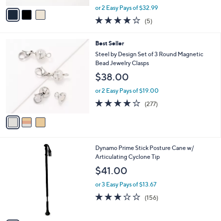
,
v
or 2 Easy Pays of $32.99
w
a
4.0
5
(5)
a
i
of
Reviews
s
l
5
,
a
3
Best Seller
Stars
$
b
C
Steel by Design Set of 3 Round Magnetic
9
l
o
Bead Jewelry Clasps
0
e
l
$38.00
.
o
0
r
or 2 Easy Pays of $19.00
0
s
3.7
277
(277)
A
of
Reviews
v
5
a
Stars
i
l
6
Dynamo Prime Stick Posture Cane w/
a
C
Articulating Cyclone Tip
b
o
l
$41.00
l
e
o
or 3 Easy Pays of $13.67
r
2.8
156
(156)
s
of
Reviews
A
5
v