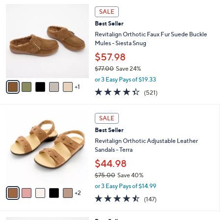
5
,
a
6
Stars
SALE
$
b
C
1
Best Seller
l
o
3
e
l
Revitalign Orthotic Faux Fur Suede Buckle
0
o
Mules - Siesta Snug
.
r
$57.98
0
s
0
$77.00
Save 24%
A
,
v
or 3 Easy Pays of $19.33
w
1
a
4.3
521
(521)
a
i
of
Reviews
s
l
5
,
a
7
Stars
SALE
$
b
C
7
Best Seller
l
o
7
e
l
Revitalign Orthotic Adjustable Leather
.
o
Sandals - Terra
0
r
$44.98
0
s
$75.00
Save 40%
A
,
v
or 3 Easy Pays of $14.99
w
2
a
4.4
147
(147)
a
i
of
Reviews
s
l
5
,