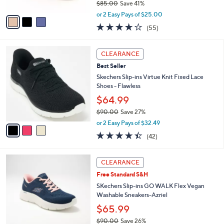
$85.00
Save 41%
A
,
v
or 2 Easy Pays of $25.00
w
a
3.8
55
(55)
a
i
of
Reviews
s
l
5
,
a
3
Stars
CLEARANCE
$
b
C
8
Best Seller
l
o
5
e
l
Skechers Slip-ins Virtue Knit Fixed Lace
.
o
Shoes - Flawless
0
r
$64.99
0
s
$90.00
Save 27%
A
,
v
or 2 Easy Pays of $32.49
w
a
4.4
42
(42)
a
i
of
Reviews
s
l
5
,
a
3
Stars
CLEARANCE
$
b
C
9
Free Standard S&H
l
o
0
e
l
SKechers Slip-ins GO WALK Flex Vegan
.
o
Washable Sneakers-Azriel
0
r
$65.99
0
s
$90.00
Save 26%
A