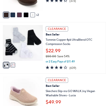
(373)
0
s
of
Reviews
A
5
v
Stars
2
a
i
l
2
a
CLEARANCE
C
b
Best Seller
o
l
l
Tommie Copper 4pk UltraBlend OTC
e
o
Compression Socks
r
$22.99
s
$50.00
Save 54%
A
,
v
or 2 Easy Pays of $11.49
w
a
4.2
639
(639)
a
i
of
Reviews
s
l
5
,
a
3
Stars
CLEARANCE
$
b
C
5
Best Seller
l
o
0
e
l
Skechers Slip-ins GO WALK Joy Vegan
.
o
Washable Shoes - Lucia
0
r
$49.99
0
s