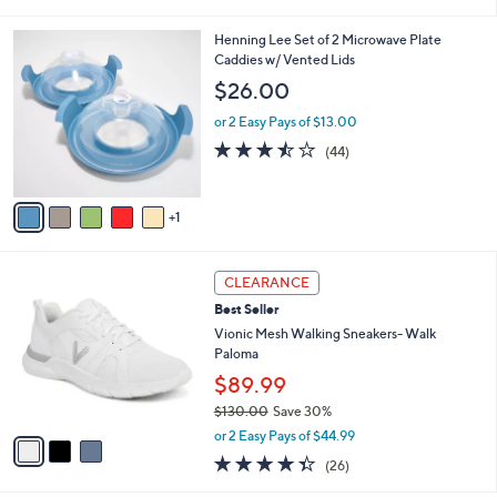
of
Reviews
s
l
5
,
a
6
Henning Lee Set of 2 Microwave Plate
Stars
$
b
C
Caddies w/ Vented Lids
8
l
o
$26.00
5
e
l
.
o
or 2 Easy Pays of $13.00
0
r
3.4
44
(44)
0
s
of
Reviews
A
5
v
Stars
1
a
i
l
3
a
CLEARANCE
C
b
Best Seller
o
l
l
Vionic Mesh Walking Sneakers- Walk
e
o
Paloma
r
$89.99
s
$130.00
Save 30%
A
,
v
or 2 Easy Pays of $44.99
w
a
4.3
26
(26)
a
i
of
Reviews
s
l