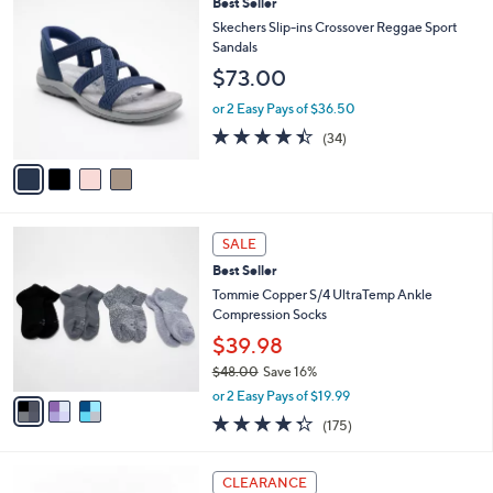
a
4
Best Seller
Stars
$
b
C
Skechers Slip-ins Crossover Reggae Sport
7
l
o
Sandals
5
e
l
$73.00
.
o
0
r
or 2 Easy Pays of $36.50
0
s
4.4
34
(34)
A
of
Reviews
v
5
a
Stars
i
l
3
a
SALE
C
b
Best Seller
o
l
l
Tommie Copper S/4 UltraTemp Ankle
e
o
Compression Socks
r
$39.98
s
$48.00
Save 16%
A
,
v
or 2 Easy Pays of $19.99
w
a
4.3
175
(175)
a
i
of
Reviews
s
l
5
,
a
3
Stars
CLEARANCE
$
b