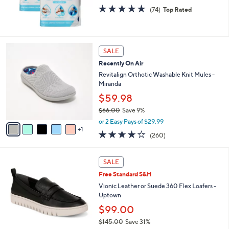
0
4.7
74
(74)
Top Rated
of
Reviews
5
Stars
6
SALE
C
Recently On Air
o
l
Revitalign Orthotic Washable Knit Mules -
o
Miranda
r
$59.98
s
$66.00
Save 9%
A
,
v
or 2 Easy Pays of $29.99
w
1
a
4.0
260
(260)
a
i
of
Reviews
s
l
5
,
a
1
Stars
SALE
$
b
5
6
Free Standard S&H
l
C
6
e
o
Vionic Leather or Suede 360 Flex Loafers -
.
l
Uptown
0
o
$99.00
0
r
$145.00
Save 31%
s