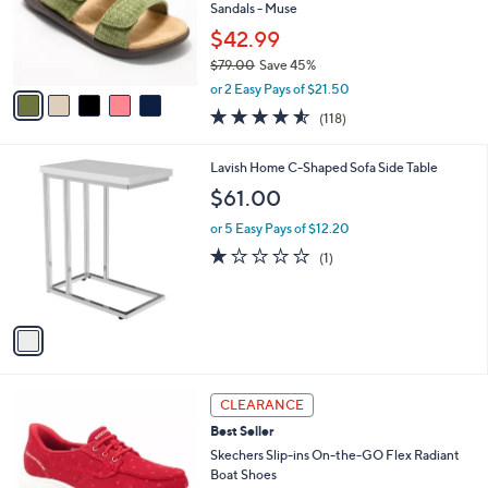
o
Sandals - Muse
0
r
0
$42.99
s
$79.00
Save 45%
A
,
v
or 2 Easy Pays of $21.50
w
a
4.5
118
(118)
a
i
of
Reviews
s
l
5
,
a
1
Lavish Home C-Shaped Sofa Side Table
Stars
$
b
C
$61.00
7
l
o
9
e
l
or 5 Easy Pays of $12.20
.
o
1.0
1
(1)
0
r
of
Reviews
0
s
5
A
Stars
v
a
i
l
3
a
CLEARANCE
C
b
Best Seller
o
l
l
Skechers Slip-ins On-the-GO Flex Radiant
e
o
Boat Shoes