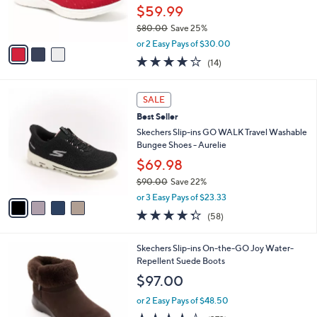
r
$59.99
s
$80.00
Save 25%
A
,
v
or 2 Easy Pays of $30.00
w
a
3.7
14
(14)
a
i
of
Reviews
s
l
5
,
a
4
Stars
SALE
$
b
C
8
Best Seller
l
o
0
e
l
Skechers Slip-ins GO WALK Travel Washable
.
o
Bungee Shoes - Aurelie
0
r
$69.98
0
s
$90.00
Save 22%
A
,
v
or 3 Easy Pays of $23.33
w
a
4.3
58
(58)
a
i
of
Reviews
s
l
5
,
a
7
Skechers Slip-ins On-the-GO Joy Water-
Stars
$
b
C
Repellent Suede Boots
9
l
o
$97.00
0
e
l
.
o
or 2 Easy Pays of $48.50
0
r
4.2
373