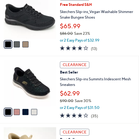
C
4
Free Standard S&H
l
o
8
e
l
Skechers Slip-ins_Vegan Washable Shimmer
.
o
Snake Bungee Shoes
0
r
$65.99
0
s
$86.00
Save 23%
A
,
v
or 2 Easy Pays of $32.99
w
a
4.0
13
(13)
a
i
of
Reviews
s
l
5
,
a
4
Stars
CLEARANCE
$
b
C
8
Best Seller
l
o
6
e
l
Skechers Slip-ins Summits Iridescent Mesh
.
o
Sneakers
0
r
$62.99
0
s
$90.00
Save 30%
A
,
v
or 2 Easy Pays of $31.50
w
a
4.1
35
(35)
a
i
of
Reviews
s
l
5
,
a
9
Stars
CLEARANCE
$
b
C