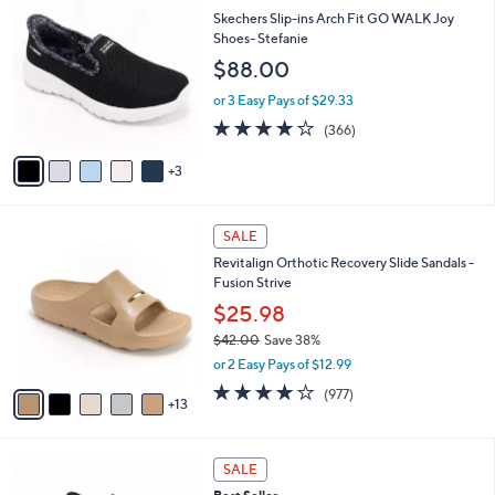
$
b
C
Skechers Slip-ins Arch Fit GO WALK Joy
2
l
o
Shoes- Stefanie
,
e
l
$88.00
4
o
2
r
or 3 Easy Pays of $29.33
0
s
3.7
366
.
(366)
A
of
Reviews
0
v
5
0
3
a
Stars
i
l
1
a
SALE
8
b
Revitalign Orthotic Recovery Slide Sandals -
C
l
Fusion Strive
o
e
l
$25.98
o
$42.00
Save 38%
r
,
or 2 Easy Pays of $12.99
s
w
A
4.0
977
(977)
a
13
v
of
Reviews
s
a
5
,
i
Stars
$
5
l
SALE
4
C
a