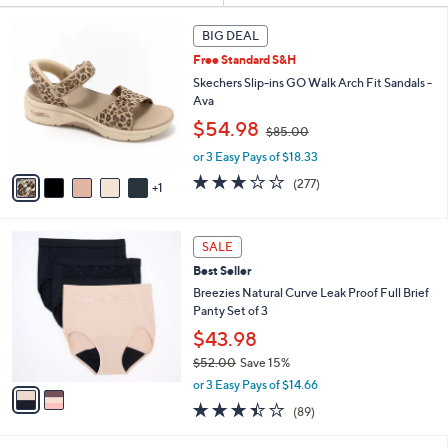
s
6
BIG DEAL
Your
C
Selections:
Free Standard S&H
o
l
Skechers Slip-ins GO Walk Arch Fit Sandals -
o
Ava
r
,
$54.98
$85.00
s
w
A
or 3 Easy Pays of $18.33
a
v
s
3.0
277
(277)
1
a
,
of
Reviews
i
$
5
l
8
Stars
2
a
SALE
5
C
b
.
Best Seller
o
l
0
l
Breezies Natural Curve Leak Proof Full Brief
e
0
o
Panty Set of 3
r
$43.98
s
$52.00
Save 15%
A
,
v
or 3 Easy Pays of $14.66
w
a
3.4
89
(89)
a
i
of
Reviews
s
l
5