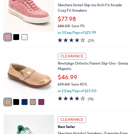
l
l
Skechers Street Slip-ins Arch Fit Arcade
e
o
Cozy Fit Sneakers
r
$77.98
s
$86.00
Save 9%
A
,
v
or 3 Easy Pays of $25.99
w
a
3.8
29
(29)
a
i
of
Reviews
s
l
5
,
a
5
Stars
CLEARANCE
$
b
C
8
Revitalign Orthotic Patent Slip-Ons - Siesta
l
o
6
Majestic
e
l
.
o
$46.99
0
r
$79.00
Save 40%
0
s
,
or 2 Easy Pays of $23.50
A
w
v
4.1
18
(18)
a
a
of
Reviews
s
i
5
,
l
Stars
$
3
a
CLEARANCE
7
C
b
Best Seller
9
o
l
.
l
Skechers Hotshot Sneakers - Everyday Ease