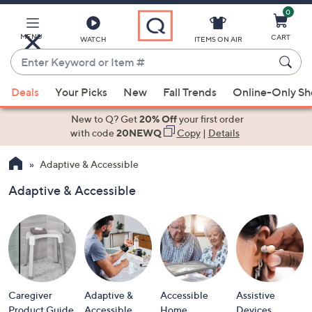
0
Skip
to
Main
MENU
CART
WATCH
ITEMS ON AIR
Content
Enter
Keyword
When
or
Deals
Your Picks
New
Fall Trends
Online-Only S
suggestions
Item
are
New to Q? Get
20% Off
your first order
#
available,
with code
20NEWQ
Copy
|
Details
use
Adaptive & Accessible
the
up
Adaptive & Accessible
and
down
arrow
keys
or
swipe
Caregiver
Adaptive &
Accessible
Assistive
left
Product Guide
Accessible
Home
Devices