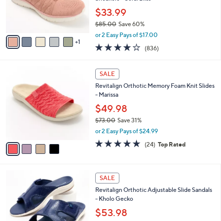
0
r
$33.99
0
s
$85.00
Save 60%
A
,
v
or 2 Easy Pays of $17.00
w
1
a
4.1
836
(836)
a
i
of
Reviews
s
l
5
,
a
4
Stars
SALE
$
b
C
8
Revitalign Orthotic Memory Foam Knit Slides
l
o
5
- Marissa
e
l
.
o
$49.98
0
r
$73.00
Save 31%
0
s
,
or 2 Easy Pays of $24.99
A
w
v
4.6
24
(24)
Top Rated
a
a
of
Reviews
s
i
5
,
l
Stars
$
6
a
SALE
7
C
b
Revitalign Orthotic Adjustable Slide Sandals
3
o
l
- Kholo Gecko
.
l
e
0
o
$53.98
0
r