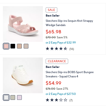
of
Reviews
s
l
5
,
a
4
Stars
SALE
$
b
C
5
Best Seller
l
o
4
e
l
Skechers Slip-ins Sequin Knit Strappy
.
o
Wedge Sandals
0
r
$65.98
0
s
$70.00
Save 5%
A
,
v
or 2 Easy Pays of $32.99
w
a
4.4
16
(16)
a
i
of
Reviews
s
l
5
,
a
3
Stars
CLEARANCE
$
b
C
7
Best Seller
l
o
0
e
l
Skechers Slip-ins BOBS Sport Bungee
.
o
Sneakers - Squad Chaos 4
0
r
$54.99
0
s
$76.00
Save 27%
A
,
v
or 2 Easy Pays of $27.50
w
a
2.7
7
(7)
a
i
of
Reviews
s