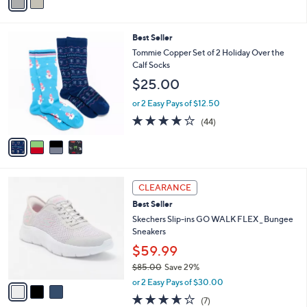
a
i
l
4
Best Seller
a
C
b
Tommie Copper Set of 2 Holiday Over the
o
l
Calf Socks
l
e
$25.00
o
r
or 2 Easy Pays of $12.50
s
4.0
44
(44)
A
of
Reviews
v
5
a
Stars
i
l
3
a
CLEARANCE
C
b
Best Seller
o
l
l
Skechers Slip-ins GO WALK FLEX _ Bungee
e
o
Sneakers
r
$59.99
s
$85.00
Save 29%
A
,
v
or 2 Easy Pays of $30.00
w
a
3.6
7
(7)
a
i