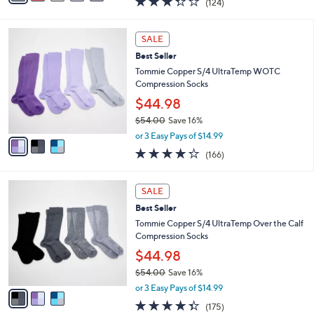
(124)
a
i
of
Reviews
s
l
5
,
a
3
Stars
SALE
$
b
C
7
Best Seller
l
o
3
e
l
Tommie Copper S/4 UltraTemp WOTC
.
o
Compression Socks
0
r
$44.98
0
s
$54.00
Save 16%
A
,
v
or 3 Easy Pays of $14.99
w
a
4.2
166
(166)
a
i
of
Reviews
s
l
5
,
a
3
Stars
SALE
$
b
C
5
Best Seller
l
o
4
e
l
Tommie Copper S/4 UltraTemp Over the Calf
.
o
Compression Socks
0
r
$44.98
0
s
$54.00
Save 16%
A
,
v
or 3 Easy Pays of $14.99
w
a
4.3
175
(175)
a
i