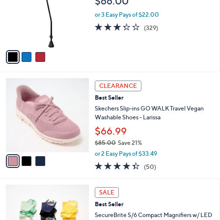
$66.00
5
e
l
.
o
or 3 Easy Pays of $22.00
0
r
3.3
329
(329)
0
s
of
Reviews
A
5
v
Stars
a
i
l
3
a
CLEARANCE
C
b
Best Seller
o
l
l
Skechers Slip-ins GO WALK Travel Vegan
e
o
Washable Shoes - Larissa
r
$66.99
s
$85.00
Save 21%
A
,
v
or 2 Easy Pays of $33.49
w
a
4.3
50
(50)
a
i
of
Reviews
s
l
5
,
a
3
Stars
SALE
$
b
C
8
Best Seller
l
o
5
e
l
SecureBrite S/6 Compact Magnifiers w/ LED