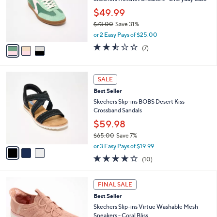
e
0
o
$49.99
0
r
$73.00
Save 31%
s
,
A
or 2 Easy Pays of $25.00
w
v
2.4
7
(7)
a
a
of
Reviews
s
i
5
,
l
Stars
3
$
a
SALE
C
7
b
Best Seller
o
3
l
l
Skechers Slip-ins BOBS Desert Kiss
.
e
o
Crossband Sandals
0
r
0
$59.98
s
$65.00
Save 7%
A
,
v
or 3 Easy Pays of $19.99
w
a
4.1
10
(10)
a
i
of
Reviews
s
l
5
,
a
6
Stars
FINAL SALE
$
b
C
6
Best Seller
l
o
5
e
l
Skechers Slip-ins Virtue Washable Mesh
.
o
Sneakers - Coral Bliss