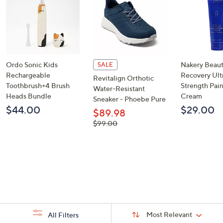
Ordo Sonic Kids
Nakery Beaut
SALE
Rechargeable
Recovery Ult
Revitalign Orthotic
Toothbrush+4 Brush
Strength Pai
Water-Resistant
Heads Bundle
Cream
Sneaker - Phoebe Pure
$44.00
$29.00
$89.98
, was,
$99.00
$99.00
Sort
Sort:
Most Relevant
All Filters
By: