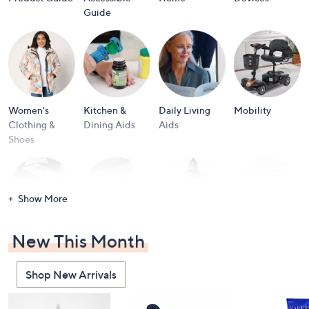
and
Guide
right
on
touch
devices
to
review.
Women's
Kitchen &
Daily Living
Mobility
Clothing &
Dining Aids
Aids
Shoes
Show More
New This Month
Furniture
Accessible
Men's Clothing
View All
Beauty
& Shoes
Brands
Shop New Arrivals