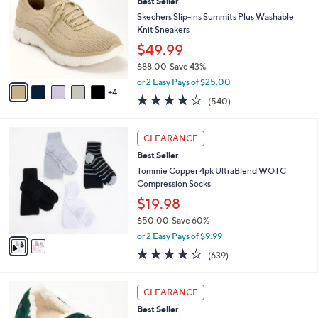
9
Best Seller
l
o
0
e
l
Skechers Slip-ins Summits Plus Washable
.
o
Knit Sneakers
0
r
$49.99
0
s
$88.00
Save 43%
A
,
v
or 2 Easy Pays of $25.00
w
4
a
4.0
540
(540)
a
i
of
Reviews
s
l
5
,
a
2
Stars
CLEARANCE
$
b
C
8
Best Seller
l
o
8
e
l
Tommie Copper 4pk UltraBlend WOTC
.
o
Compression Socks
0
r
$19.98
0
s
$50.00
Save 60%
A
,
v
or 2 Easy Pays of $9.99
w
a
4.2
639
(639)
a
i
of
Reviews
s
l
5
,
a
8
Stars
CLEARANCE
$
b
C
5
Best Seller
l
o