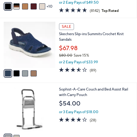
,
A
or 2 Easy Pays of $49.50
w
10
v
4.6
8142
(8142)
Top Rated
a
a
of
Reviews
s
i
5
,
l
4
Stars
SALE
$
a
C
1
Skechers Slip-ins Summits Crochet Knit
b
o
4
Sandals
l
l
5
e
o
$67.98
.
r
$80.00
Save 15%
0
s
,
0
or 2 Easy Pays of $33.99
A
w
v
3.5
89
(89)
a
a
of
Reviews
s
i
5
,
l
Stars
$
2
Sophist-A-Care Couch and Bed Assist Rail
a
8
C
with Carry Pouch
b
0
o
l
$54.00
.
l
e
0
o
or 3 Easy Pays of $18.00
0
r
3.7
28
(28)
s
of
Reviews
A
5
v
Stars