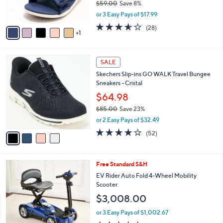
$59.00
Save 8%
s
,
or 3 Easy Pays of $17.99
A
w
v
3.5
28
(28)
a
1
a
of
Reviews
s
i
5
,
l
Stars
$
4
a
SALE
5
C
b
Skechers Slip-ins GO WALK Travel Bungee
9
o
l
Sneakers - Cristal
.
l
e
0
o
$64.98
0
r
$85.00
Save 23%
s
,
or 2 Easy Pays of $32.49
A
w
v
4.0
52
(52)
a
a
of
Reviews
s
i
5
,
l
Stars
$
3
Free Standard S&H
a
8
C
b
EV Rider Auto Fold 4-Wheel Mobility
5
o
l
Scooter
.
l
e
$3,008.00
0
o
0
r
or 3 Easy Pays of $1,002.67
s
3.6
65