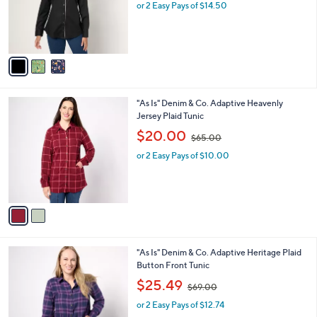
o
or 2 Easy Pays of $14.50
a
r
s
s
,
A
$
v
6
a
3
i
.
l
0
2
"As Is" Denim & Co. Adaptive Heavenly
a
0
C
Jersey Plaid Tunic
b
o
,
l
$20.00
$65.00
l
w
e
o
or 2 Easy Pays of $10.00
a
r
s
s
,
A
$
v
6
a
5
i
.
l
0
1
"As Is" Denim & Co. Adaptive Heritage Plaid
a
0
C
Button Front Tunic
b
o
,
l
$25.49
$69.00
l
w
e
o
or 2 Easy Pays of $12.74
a
r