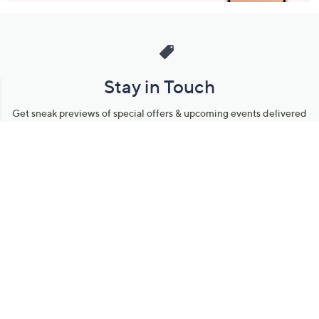
Stay in Touch
Get sneak previews of special offers & upcoming events delivered
to your inbox.
Email
Sign Up
*You're signing up to receive QVC promotional email.
Manage Your Account
Find recent orders, do a return or exchange, create a Wish List &
more.