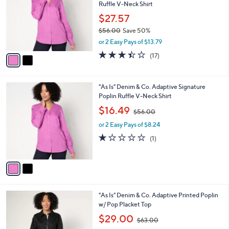
and
Ruffle V-Neck Shirt
l
o
right
$27.57
r
on
$56.00
Save 50%
s
,
touch
or 2 Easy Pays of $13.79
A
w
v
devices
3.4
17
(17)
a
a
of
Reviews
to
s
i
5
,
review.
l
Stars
$
2
"As Is" Denim & Co. Adaptive Signature
a
5
C
Poplin Ruffle V-Neck Shirt
b
6
o
,
l
$16.49
$56.00
.
l
w
e
0
o
or 2 Easy Pays of $8.24
a
0
r
s
1.0
1
(1)
s
,
of
Reviews
A
$
5
v
5
Stars
a
6
i
.
l
0
3
"As Is" Denim & Co. Adaptive Printed Poplin
a
0
C
w/ Pop Placket Top
b
o
,
l
$29.00
$63.00
l
w
e