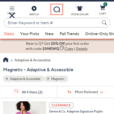
0
Skip
to
Main
MENU
CART
WATCH
ITEMS ON AIR
Content
Enter
Keyword
When
or
Deals
Your Picks
New
Fall Trends
Online-Only S
suggestions
Item
are
New to Q? Get
20% Off
your first order
#
available,
with code
20NEWQ
Copy
|
Details
use
Adaptive & Accessible
the
up
Magnetic - Adaptive & Accessible
and
down
Adaptive & Accessible
Magnetic
arrow
Sort
s
keys
Sort:
Most Relevant
All Filters
(2)
By:
Your
or
Selections:
2
swipe
CLEARANCE
C
left
Denim & Co. Adaptive Signature Poplin
o