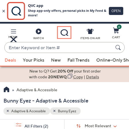
0
Skip
to
Main
MENU
CART
WATCH
ITEMS ON AIR
Content
Enter
Keyword
When
or
Deals
Your Picks
New
Fall Trends
Online-Only S
suggestions
Item
are
New to Q? Get
20% Off
your first order
#
available,
with code
20NEWQ
Copy
|
Details
use
Adaptive & Accessible
the
up
Bunny Eyez - Adaptive & Accessible
and
down
Adaptive & Accessible
Bunny Eyez
arrow
Sort
s
keys
Sort:
Most Relevant
All Filters
(2)
By: