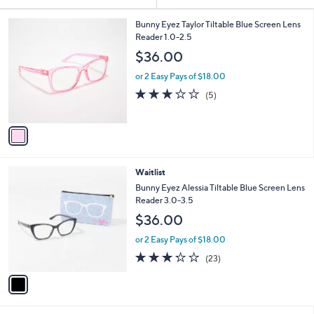
Your
or
Selections:
1
swipe
Bunny Eyez Taylor Tiltable Blue Screen Lens
C
Reader 1.0-2.5
left
o
$36.00
and
l
o
right
or 2 Easy Pays of $18.00
r
on
3.2
5
(5)
s
of
Reviews
touch
A
5
v
devices
Stars
a
to
i
review.
l
1
Waitlist
a
C
b
Bunny Eyez Alessia Tiltable Blue Screen Lens
o
l
Reader 3.0-3.5
l
e
$36.00
o
r
or 2 Easy Pays of $18.00
s
3.2
23
(23)
A
of
Reviews
v
5
a
Stars
i
l