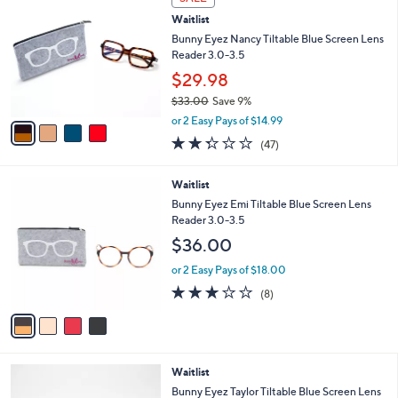
$
b
C
3
Waitlist
l
o
3
e
l
Bunny Eyez Nancy Tiltable Blue Screen Lens
.
o
Reader 3.0-3.5
0
r
$29.98
0
s
$33.00
Save 9%
A
,
v
or 2 Easy Pays of $14.99
w
a
2.3
47
(47)
a
i
of
Reviews
s
l
5
,
a
4
Waitlist
Stars
$
b
C
Bunny Eyez Emi Tiltable Blue Screen Lens
3
l
o
Reader 3.0-3.5
3
e
l
$36.00
.
o
0
r
or 2 Easy Pays of $18.00
0
s
2.8
8
(8)
A
of
Reviews
v
5
a
Stars
i
l
1
Waitlist
a
C
b
Bunny Eyez Taylor Tiltable Blue Screen Lens