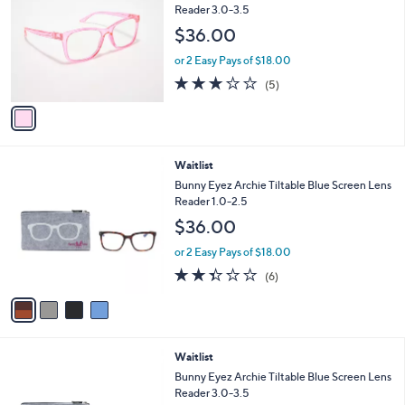
o
l
Reader 3.0-3.5
l
e
$36.00
o
r
or 2 Easy Pays of $18.00
s
3.2
5
(5)
A
of
Reviews
v
5
a
Stars
i
l
4
Waitlist
a
C
b
Bunny Eyez Archie Tiltable Blue Screen Lens
o
l
Reader 1.0-2.5
l
e
$36.00
o
r
or 2 Easy Pays of $18.00
s
2.3
6
(6)
A
of
Reviews
v
5
a
Stars
i
l
4
Waitlist
a
C
b
Bunny Eyez Archie Tiltable Blue Screen Lens
o
l
Reader 3.0-3.5
l