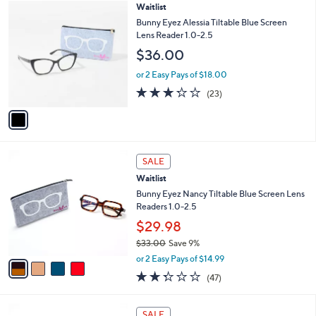
1
Waitlist
a
C
b
Bunny Eyez Alessia Tiltable Blue Screen
o
l
Lens Reader 1.0-2.5
l
e
$36.00
o
r
or 2 Easy Pays of $18.00
s
3.2
23
(23)
A
of
Reviews
v
5
a
Stars
i
l
4
a
SALE
C
b
Waitlist
o
l
l
Bunny Eyez Nancy Tiltable Blue Screen Lens
e
o
Readers 1.0-2.5
r
$29.98
s
$33.00
Save 9%
A
,
v
or 2 Easy Pays of $14.99
w
a
2.3
47
(47)
a
i
of
Reviews
s
l
5
,
a
4
Stars
SALE