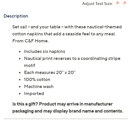
Adjust Text Size:
Description
Set sail -- and your table -- with these nautical-themed
cotton napkins that add a seaside feel to any meal.
From C&F Home.
Includes six napkins
Nautical print reverses to a coordinating stripe
motif
Each measures 20" x 20"
100% cotton
Machine wash
Imported