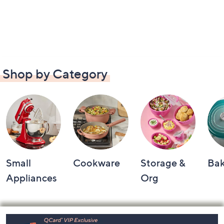
Shop by Category
Small
Cookware
Storage &
Ba
Appliances
Org
Footer