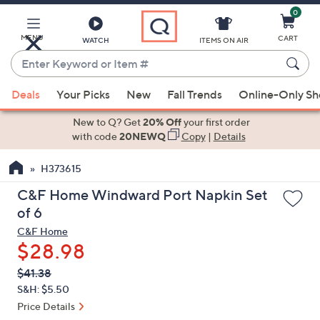
0
Skip
to
Main
MENU
CART
WATCH
ITEMS ON AIR
Content
Enter
Keyword
When
or
Deals
Your Picks
New
Fall Trends
Online-Only S
suggestions
Item
are
New to Q? Get
20% Off
your first order
#
available,
with code
20NEWQ
Copy
|
Details
use
H373615
the
up
C&F Home Windward Port Napkin Set
and
of 6
down
C&F Home
arrow
$28.98
keys
QVC
Deleted
$41.38
or
PRICE:
S&H: $5.50
swipe
Price Details
left