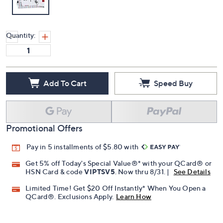
Quantity:
Add To Cart
Speed Buy
Promotional Offers
Pay in 5 installments of $5.80 with
Get 5% off Today's Special Value®* with your QCard® or
HSN Card & code
VIPTSV5
. Now thru 8/31. |
See Details
Limited Time! Get $20 Off Instantly* When You Open a
QCard®. Exclusions Apply.
Learn How