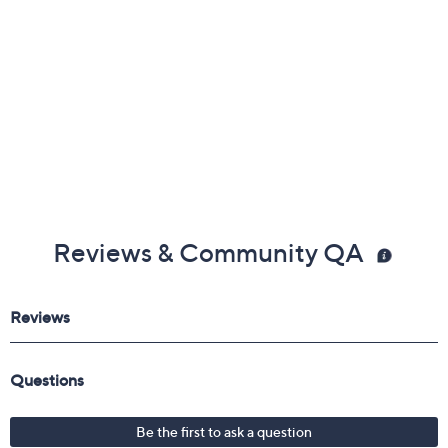
Reviews & Community QA