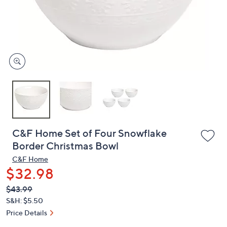
or
swipe
left
and
right
on
touch
devices
to
review.
C&F Home Set of Four Snowflake
Border Christmas Bowl
C&F Home
$32.98
QVC