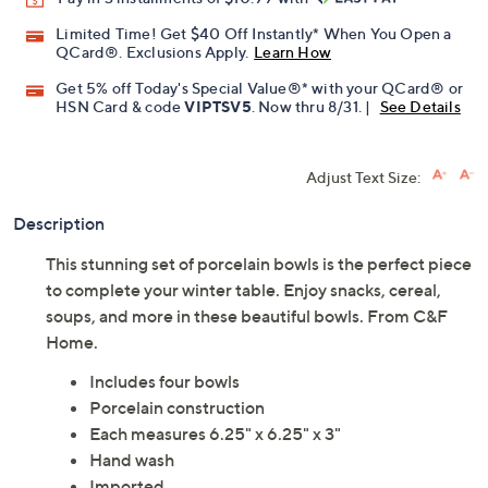
Promotional Offers
Pay in 3 installments of $10.99 with
Limited Time! Get $40 Off Instantly* When You Open a
QCard®. Exclusions Apply.
Learn How
Get 5% off Today's Special Value®* with your QCard® or
HSN Card & code
VIPTSV5
. Now thru 8/31. |
See Details
Adjust Text Size:
Description
This stunning set of porcelain bowls is the perfect piece
to complete your winter table. Enjoy snacks, cereal,
soups, and more in these beautiful bowls. From C&F
Home.
Includes four bowls