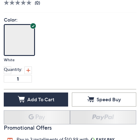
Deleted
$43.99
PRICE:
S&H: $5.50
Price Details
(0)
Color:
White
Quantity:
Add To Cart
Speed Buy