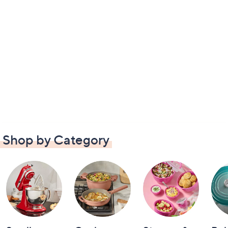
Shop by Category