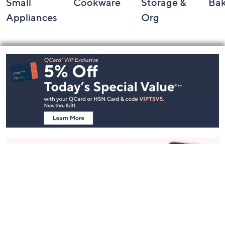
Small
Cookware
Storage &
Ba
Appliances
Org
Footer
Navigation
and
Information