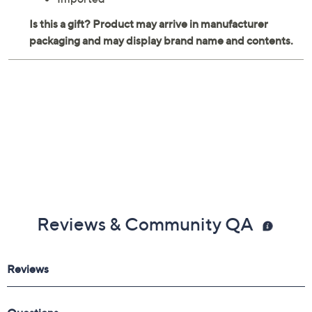
Porcelain construction
Each measures 6.25" x 6.25" x 3"
Hand wash
Imported
Reviews & Community QA