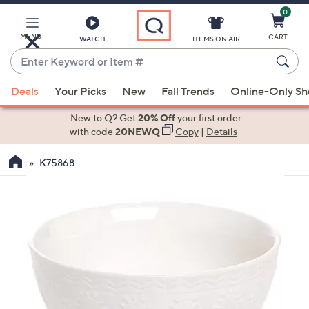
0
Skip
to
Main
MENU
CART
WATCH
ITEMS ON AIR
Content
Enter
Keyword
When
or
Deals
Your Picks
New
Fall Trends
Online-Only S
suggestions
Item
are
New to Q? Get
20% Off
your first order
#
available,
with code
20NEWQ
Copy
|
Details
use
K75868
the
up
and
down
arrow
keys