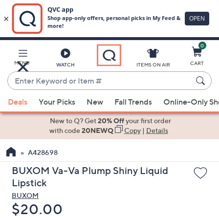
0
Skip
to
Main
MENU
CART
WATCH
ITEMS ON AIR
Content
Enter
Keyword
When
or
Deals
Your Picks
New
Fall Trends
Online-Only S
suggestions
Item
are
New to Q? Get
20% Off
your first order
#
available,
with code
20NEWQ
Copy
|
Details
use
A428698
the
up
BUXOM Va-Va Plump Shiny Liquid
and
Lipstick
down
BUXOM
arrow
Deleted
$20.00
keys