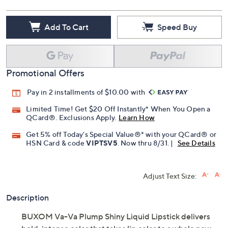
Add To Cart
Speed Buy
Promotional Offers
Pay in 2 installments of $10.00 with
Limited Time! Get $20 Off Instantly* When You Open a
QCard®. Exclusions Apply.
Learn How
Get 5% off Today's Special Value®* with your QCard® or
HSN Card & code
VIPTSV5
. Now thru 8/31. |
See Details
Adjust Text Size:
Description
BUXOM Va-Va Plump Shiny Liquid Lipstick delivers