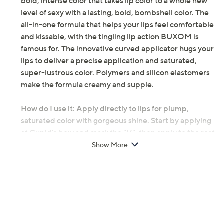
bold, intense color that takes lip color to a whole new
level of sexy with a lasting, bold, bombshell color. The
all-in-one formula that helps your lips feel comfortable
and kissable, with the tingling lip action BUXOM is
famous for. The innovative curved applicator hugs your
lips to deliver a precise application and saturated,
super-lustrous color. Polymers and silicon elastomers
make the formula creamy and supple.
How do I use it: Apply directly to lips for plump,
saturated color with gorgeous shine. Start by applying
at Cupid's bow and mark the "V", then apply to the rest
of the lips for fierce definition.
Show More
From BUXOM.
Includes 0.11-fl oz Va-Va Plump Shiny Liquid
Lipstick
Amuse Me: a light pink shade
Beg For Mauve: a light mauve shade