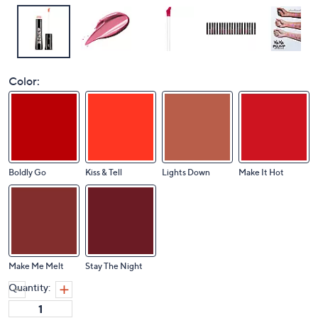
Color:
Boldly Go
Kiss & Tell
Lights Down
Make It Hot
Make Me Melt
Stay The Night
Quantity: