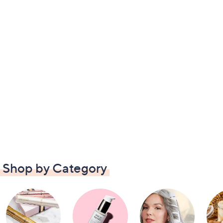
Shop by Category