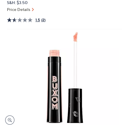
S&H: $3.50
or
Price Details
swipe
left
1.5
(2)
and
right
on
touch
devices
to
review.