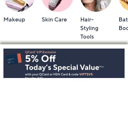
Makeup
Skin Care
Hair-
Bat
Styling
Bo
Tools
Footer
Navigation
and
Information