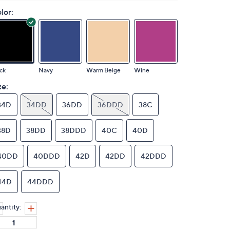
lor:
ck
Navy
Warm Beige
Wine
ze:
34D
34DD
36DD
36DDD
38C
38D
38DD
38DDD
40C
40D
40DD
40DDD
42D
42DD
42DDD
44D
44DDD
antity: