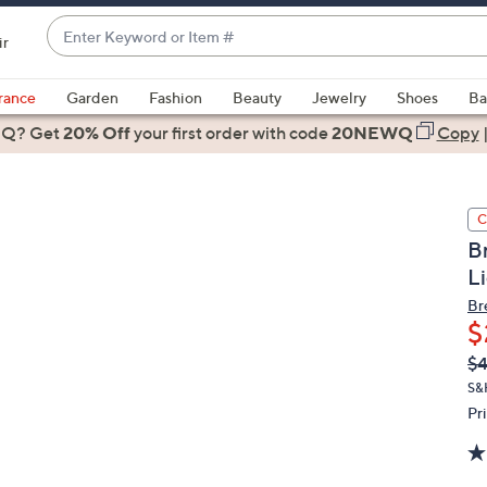
Enter
ir
Keyword
When
or
suggestions
rance
Garden
Fashion
Beauty
Jewelry
Shoes
Ba
Item
are
 Q? Get
#
20% Off
your first order
with code
20NEWQ
Copy
available,
use
the
C
up
B
and
L
down
arrow
Br
$
keys
or
Q
De
$4
PR
swipe
S&
left
Pr
and
right
on