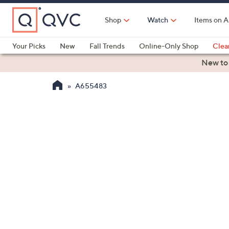
Skip
to
Shop
Watch
Items on A
Main
Content
Your Picks
New
Fall Trends
Online-Only Shop
Clea
Electronics
Kitchen
Food & Wine
Health & Fitness
New to
A655483