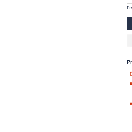
Fr
Pr