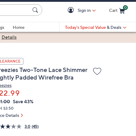
0
Sign in
Cart
Cart is Empty
gs
Home
Today's Special Value
& Deals
|
Details
LEARANCE
reezies Two-Tone Lace Shimmer
ightly Padded Wirefree Bra
eezies
22.99
VC
leted
1.00
Save 43%
ICE:
H: $3.50
ice Details
3.0
(45)