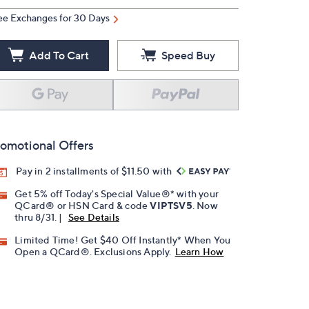
ee Exchanges for 30 Days
Add To Cart
Speed Buy
omotional Offers
Pay in 2 installments of $11.50 with
Get 5% off Today's Special Value®* with your
QCard® or HSN Card & code
VIPTSV5
. Now
thru 8/31. |
See Details
Limited Time! Get $40 Off Instantly* When You
Open a QCard®. Exclusions Apply.
Learn How