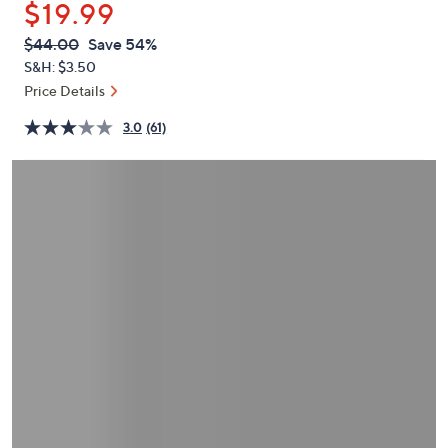
$19.99
or
swipe
QVC
Deleted
$44.00
Save 54%
PRICE:
left
S&H: $3.50
and
Price Details
right
3.0
(61)
on
touch
devices
to
review.