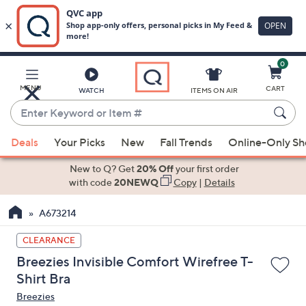
0
Skip
to
Main
MENU
CART
WATCH
ITEMS ON AIR
Content
Enter
Keyword
When
or
Deals
Your Picks
New
Fall Trends
Online-Only S
suggestions
Item
are
New to Q? Get
20% Off
your first order
#
available,
with code
20NEWQ
Copy
|
Details
use
A673214
the
up
CLEARANCE
and
Breezies Invisible Comfort Wirefree T-
down
Shirt Bra
arrow
Breezies
keys