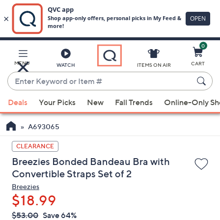
0
Skip
to
Main
MENU
CART
WATCH
ITEMS ON AIR
Content
Enter
Keyword
When
or
Deals
Your Picks
New
Fall Trends
Online-Only S
suggestions
Item
are
#
A693065
available,
use
CLEARANCE
the
Breezies Bonded Bandeau Bra with
up
Convertible Straps Set of 2
and
Breezies
down
$18.99
arrow
QVC
keys
Deleted
$53.00
Save 64%