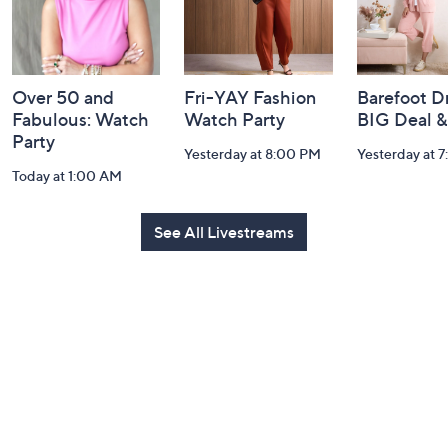
Over 50 and
Fri-YAY Fashion
Barefoot D
Fabulous: Watch
Watch Party
BIG Deal 
Party
Yesterday at 8:00 PM
Yesterday at 
Today at 1:00 AM
See All Livestreams