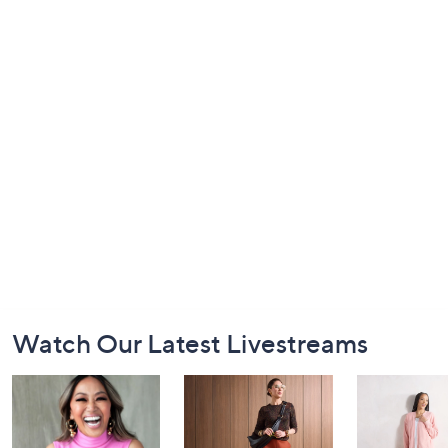
Footer
Watch Our Latest Livestreams
Navigation
and
Information