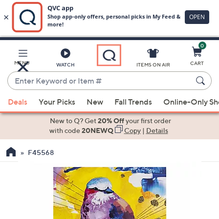
0
Skip
to
Main
MENU
CART
WATCH
ITEMS ON AIR
Content
Enter
Keyword
When
or
Deals
Your Picks
New
Fall Trends
Online-Only S
suggestions
Item
are
New to Q? Get
20% Off
your first order
#
available,
with code
20NEWQ
Copy
|
Details
use
F45568
the
up
and
down
arrow
keys