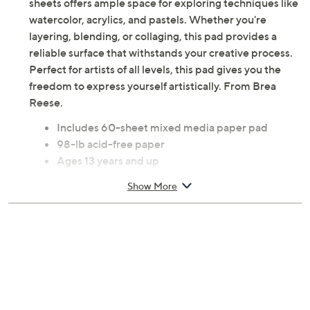
sheets offers ample space for exploring techniques like
watercolor, acrylics, and pastels. Whether you're
layering, blending, or collaging, this pad provides a
reliable surface that withstands your creative process.
Perfect for artists of all levels, this pad gives you the
freedom to express yourself artistically. From Brea
Reese.
Includes 60-sheet mixed media paper pad
98-lb acid-free paper
Ages 13 years and up
Measures approximately 0.8" x 9" x 12"
Show More
Imported