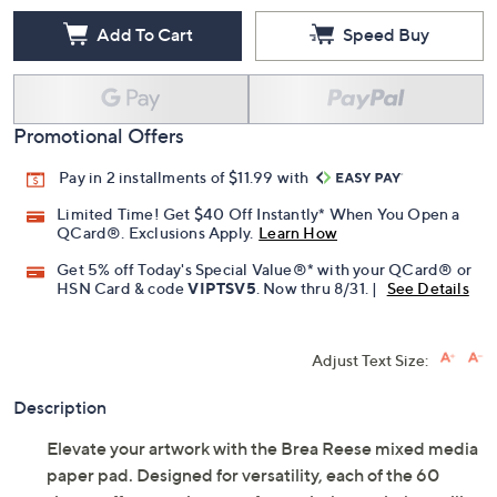
Add To Cart
Speed Buy
Promotional Offers
Pay in 2 installments of $11.99 with
Limited Time! Get $40 Off Instantly* When You Open a
QCard®. Exclusions Apply.
Learn How
Get 5% off Today's Special Value®* with your QCard® or
HSN Card & code
VIPTSV5
. Now thru 8/31. |
See Details
Adjust Text Size:
Description
Elevate your artwork with the Brea Reese mixed media
paper pad. Designed for versatility, each of the 60