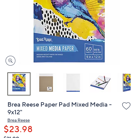
or
swipe
left
and
right
on
touch
devices
to
review.
Brea Reese Paper Pad Mixed Media -
9x12"
Brea Reese
$23.98
QVC