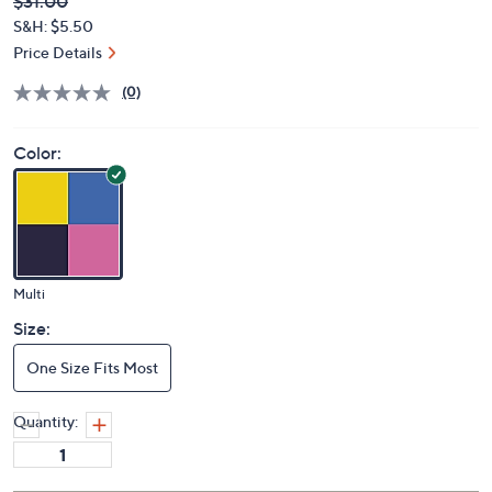
Deleted
$31.00
PRICE:
S&H: $5.50
Price Details
(0)
Color:
Multi
Size:
One Size Fits Most
Quantity: