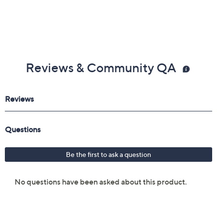
Reviews & Community QA