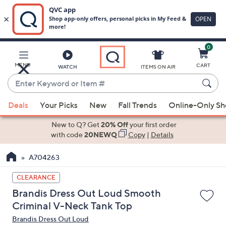
0
Skip
to
Main
MENU
CART
WATCH
ITEMS ON AIR
Content
Enter
Keyword
When
or
Deals
Your Picks
New
Fall Trends
Online-Only S
suggestions
Item
are
New to Q? Get
20% Off
your first order
#
available,
with code
20NEWQ
Copy
|
Details
use
A704263
the
up
CLEARANCE
and
Brandis Dress Out Loud Smooth
down
Criminal V-Neck Tank Top
arrow
Brandis Dress Out Loud
keys