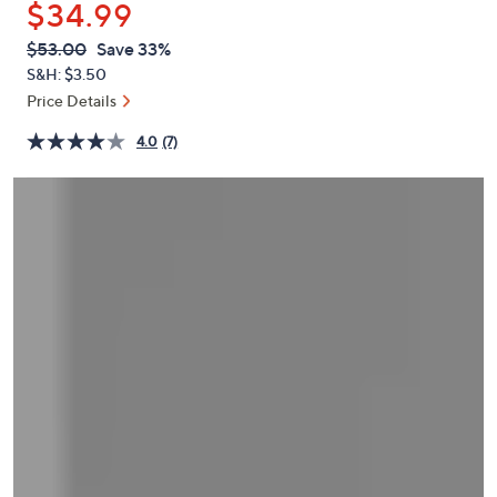
$34.99
or
swipe
QVC
Deleted
$53.00
Save 33%
PRICE:
left
S&H: $3.50
and
Price Details
right
4.0
(7)
on
touch
devices
to
review.