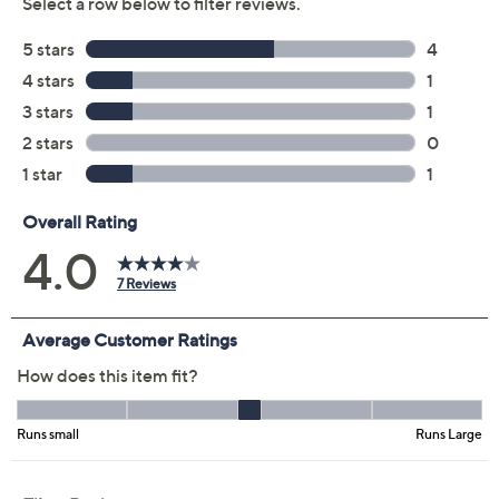
Previously recorded videos may contain expired pricing, exclusivity
claims, or promotional offers.