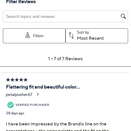
Color:
Black
Crystal Teal
KentuckyBourbon
Plum Perfect
Size Guide
Size:
XXS
XS
S
M
L
XL
1X
2X
3X
4X
5X
Quantity: