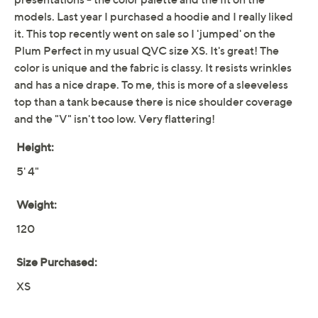
Free Exchanges for 30 Days
Add To Cart
Speed Buy
Promotional Offers
Pay in 2 installments of $17.50 with
Limited Time! Get $40 Off Instantly* When You Open a
QCard®. Exclusions Apply.
Learn How
Get 5% off Today's Special Value®* with your QCard® or
HSN Card & code
VIPTSV5
. Now thru 8/31. |
See Details
Adjust Text Size:
Description
It'd be criminal not to grab this stretchy V-neck tank --