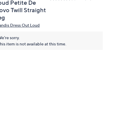
oud Petite De
ovo Twill Straight
eg
andis Dress Out Loud
e're sorry.
his item is not available at this time.