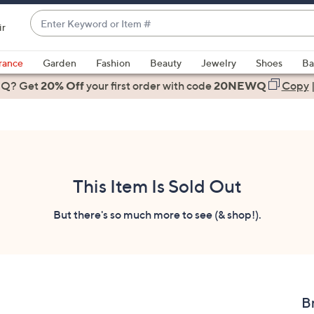
Enter
ir
Keyword
When
or
suggestions
rance
Garden
Fashion
Beauty
Jewelry
Shoes
Ba
Item
are
 Q? Get
#
20% Off
your first order
with code
20NEWQ
Copy
available,
use
the
up
and
down
This Item Is Sold Out
arrow
keys
But there's so much more to see (& shop!).
or
swipe
left
and
right
B
on