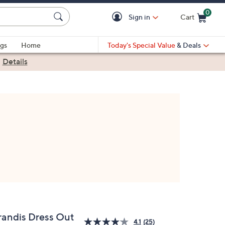
0
Sign in
Cart
Cart is Empty
gs
Home
Today's Special Value
& Deals
|
Details
randis Dress Out
4.1
(25)