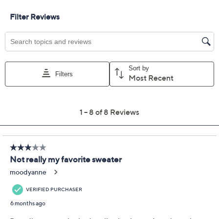
Size Guide
Size:
XXS
XS
S
M
L
XL
1X
2X
3X
4X
5X
Quantity:
Free Exchanges for 30 Days
Add To Cart
Speed Buy
Promotional Offers
Pay in 2 installments of $25.50 with