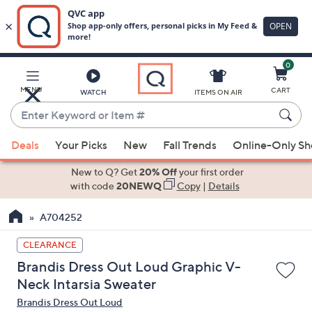
0
Skip
to
Main
MENU
CART
WATCH
ITEMS ON AIR
Content
Enter
Keyword
When
or
Deals
Your Picks
New
Fall Trends
Online-Only S
suggestions
Item
are
New to Q? Get
20% Off
your first order
#
available,
with code
20NEWQ
Copy
|
Details
use
A704252
the
up
CLEARANCE
and
Brandis Dress Out Loud Graphic V-
down
Neck Intarsia Sweater
arrow
Brandis Dress Out Loud
keys