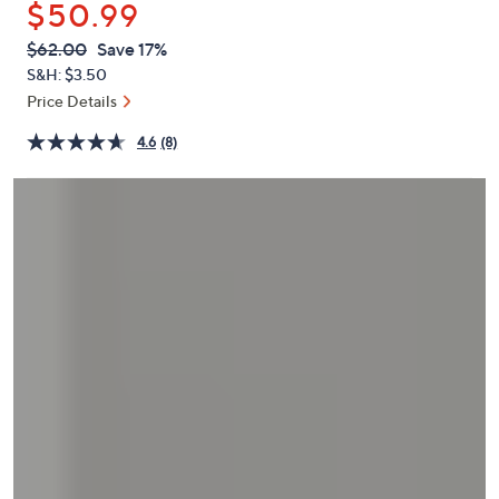
$50.99
or
swipe
QVC
Deleted
$62.00
Save 17%
PRICE:
left
S&H: $3.50
and
Price Details
right
4.6
(8)
on
touch
devices
to
review.