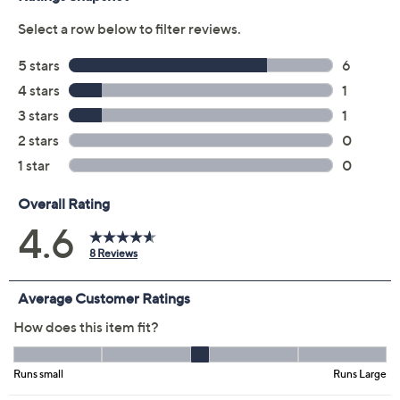
Previously recorded videos may contain expired pricing, exclusivity
claims, or promotional offers.
Color:
Black
Java
Midnight Navy