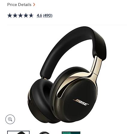
or
Price Details
swipe
4.6
(490)
left
and
right
on
touch
devices
to
review.