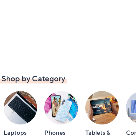
Shop by Category
Laptops
Phones
Tablets &
Co