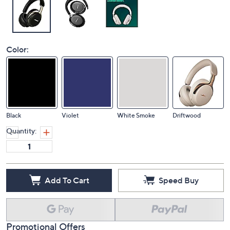
Color:
Black
Violet
White Smoke
Driftwood
Quantity:
Add To Cart
Speed Buy
Promotional Offers