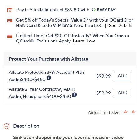
Pay in 5 installments of $89.80 with
Get 5% off Today's Special Value®* with your QCard® or
HSN Card & code
VIPTSV5
. Now thru 8/31. |
See Details
Limited Time! Get $20 Off Instantly* When You Open a
QCard®. Exclusions Apply.
Learn How
Protect Your Purchase with Allstate
Allstate Protection 3-Yr Accident Plan
ADD
$99.99
Audio$400-$450
Allstate 2-Year Contract w/ ADH:
ADD
$59.99
Audio/Headphons $400-$450
Adjust Text Size:
Description
Sink even deeper into your favorite music or video