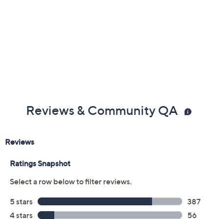
Reviews & Community QA