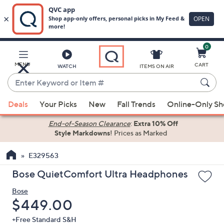
0
Skip
to
Main
MENU
CART
WATCH
ITEMS ON AIR
Content
Enter
Keyword
When
or
Deals
Your Picks
New
Fall Trends
Online-Only S
suggestions
Item
are
End-of-Season Clearance
:
Extra 10% Off
#
Style Markdowns
! Prices as Marked
available,
use
E329563
the
up
Bose QuietComfort Ultra Headphones
and
Bose
down
Deleted
$449.00
arrow
keys
+Free Standard S&H