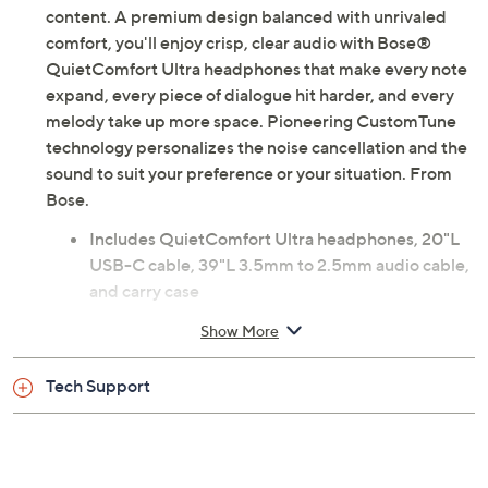
content. A premium design balanced with unrivaled
comfort, you'll enjoy crisp, clear audio with Bose®
QuietComfort Ultra headphones that make every note
expand, every piece of dialogue hit harder, and every
melody take up more space. Pioneering CustomTune
technology personalizes the noise cancellation and the
sound to suit your preference or your situation. From
Bose.
Includes QuietComfort Ultra headphones, 20"L
USB-C cable, 39"L 3.5mm to 2.5mm audio cable,
and carry case
Bluetooth 5.4 wireless technology
Show More
Noise canceling technology
Touch controls
Tech Support
CustomTune technology
Quiet, aware, and immersion modes
Measures 1.7" x 6.2" x 8"; weighs 0.5 lb
Imported