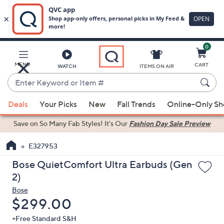
0
Skip
to
Main
MENU
CART
WATCH
ITEMS ON AIR
Content
Enter
Keyword
When
or
Deals
Your Picks
New
Fall Trends
Online-Only S
suggestions
Item
are
Save on So Many Fab Styles!
It's Our
Fashion Day Sale Preview
#
available,
use
E327953
the
Bose QuietComfort Ultra Earbuds (Gen
up
2)
and
Bose
down
Deleted
$299.00
arrow
keys
+Free Standard S&H