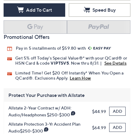
Add To Cart
Speed Buy
Promotional Offers
Pay in 5 installments of $59.80 with
Get 5% off Today's Special Value®* with your QCard® or
HSN Card & code
VIPTSV5
. Now thru 8/31. |
See Details
Limited Time! Get $20 Off Instantly* When You Open a
QCard®. Exclusions Apply.
Learn How
Protect Your Purchase with Allstate
Allstate 2-Year Contract w/ ADH:
ADD
$44.99
Audio/Headphones $250-$300
Allstate Protection 3-Yr Accident Plan
ADD
$64.99
Audio$250-$300