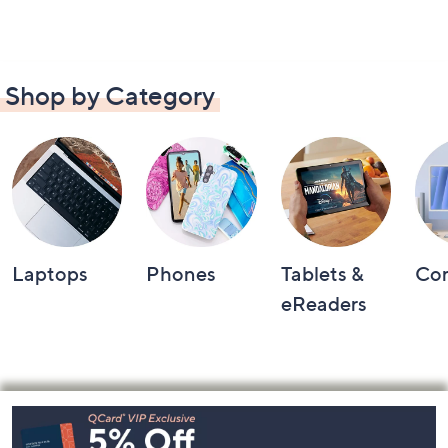
Shop by Category
Laptops
Phones
Tablets &
Co
eReaders
Footer
Navigation