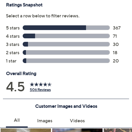
AI-based background noise suppression filters
Spotify Tap compatibility
Google Fast Pair
Snapdragon Sound for Android
Adjustable equalizer settings with the Bose app
Measures approximately 2.6" x 2.34" x 1.06"
Imported