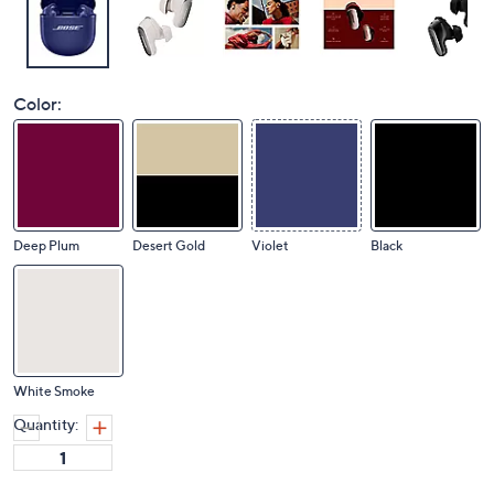
Color:
Deep Plum
Desert Gold
Violet
Black
White Smoke
Quantity: