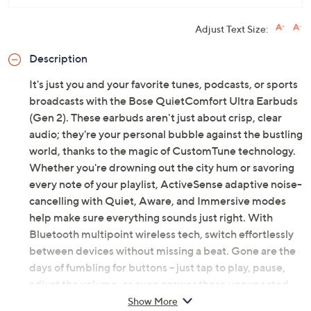
Adjust Text Size:
Description
It's just you and your favorite tunes, podcasts, or sports
broadcasts with the Bose QuietComfort Ultra Earbuds
(Gen 2). These earbuds aren't just about crisp, clear
audio; they're your personal bubble against the bustling
world, thanks to the magic of CustomTune technology.
Whether you're drowning out the city hum or savoring
every note of your playlist, ActiveSense adaptive noise-
cancelling with Quiet, Aware, and Immersive modes
help make sure everything sounds just right. With
Bluetooth multipoint wireless tech, switch effortlessly
between devices without missing a beat. Gone are the
days of fumbling for buttons -- just tap to play, pause,
adjust the volume, or even answer those unexpected
calls. And with noise-rejecting mics and AI-based
Show More