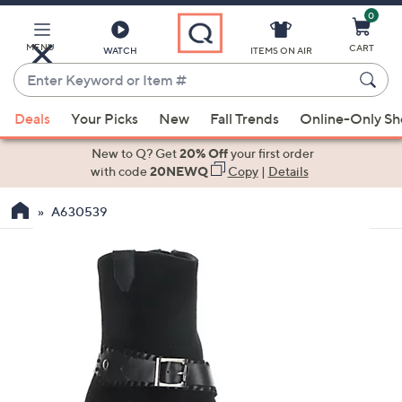
0
Skip
to
Main
MENU
CART
WATCH
ITEMS ON AIR
Content
Enter
Keyword
When
or
Deals
Your Picks
New
Fall Trends
Online-Only S
suggestions
Item
are
New to Q? Get
20% Off
your first order
#
available,
with code
20NEWQ
Copy
|
Details
use
A630539
the
up
and
down
arrow
keys
or
swipe
left