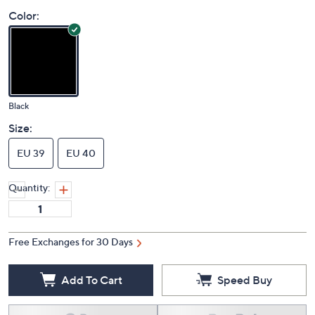
Color:
Black
Size:
EU 39
EU 40
Quantity:
Free Exchanges for 30 Days
Add To Cart
Speed Buy