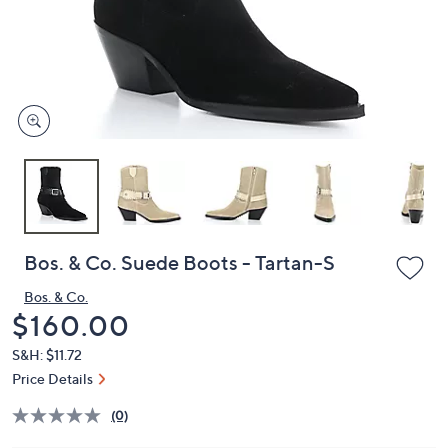
and
right
on
touch
devices
to
review.
Bos. & Co. Suede Boots - Tartan-S
Bos. & Co.
Deleted
$160.00
S&H: $11.72
Price Details
(0)