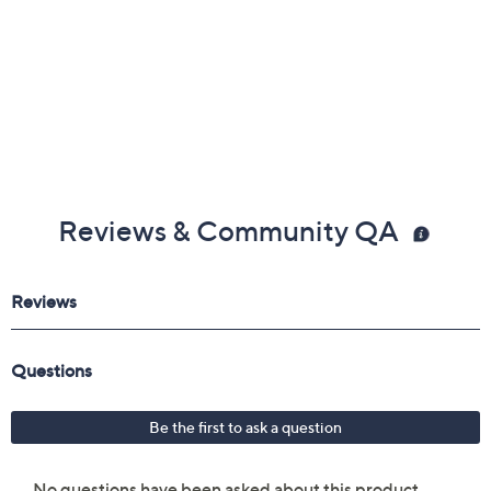
Reviews & Community QA