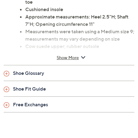
toe
Cushioned insole
Approximate measurements: Heel 2.5"H; Shaft
7"H; Opening circumference 11"
Measurements were taken using a Medium size 9;
measurements may vary depending on size
Cow suede upper; rubber outsole
Wipe clean
Show More
Imported
Shoe Glossary
Shoe Fit Guide
Free Exchanges