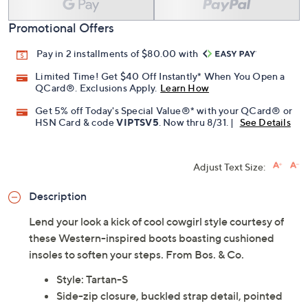
Promotional Offers
Pay in 2 installments of $80.00 with
Limited Time! Get $40 Off Instantly* When You Open a
QCard®. Exclusions Apply.
Learn How
Get 5% off Today's Special Value®* with your QCard® or
HSN Card & code
VIPTSV5
. Now thru 8/31. |
See Details
Adjust Text Size:
Description
Lend your look a kick of cool cowgirl style courtesy of
these Western-inspired boots boasting cushioned
insoles to soften your steps. From Bos. & Co.
Style: Tartan-S
Side-zip closure, buckled strap detail, pointed