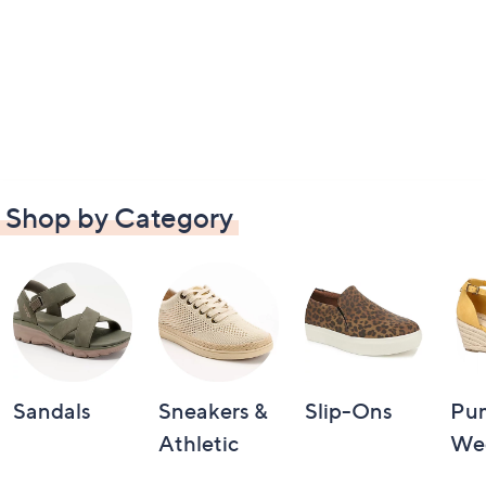
Shop by Category
Sandals
Sneakers &
Slip-Ons
Pu
Athletic
We