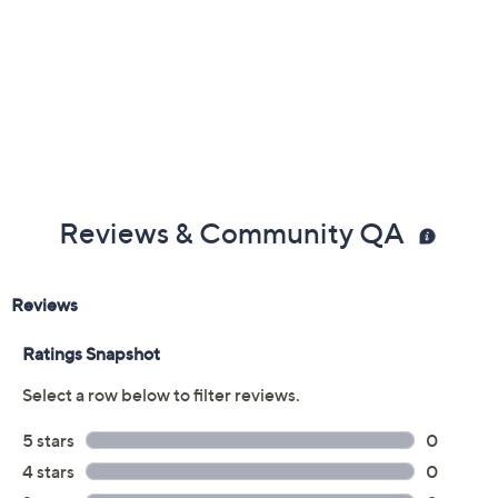
Reviews & Community QA