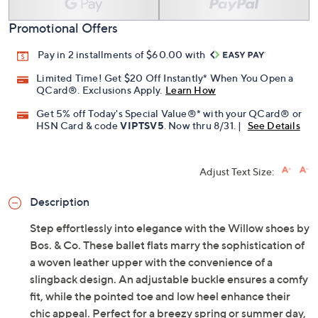
Promotional Offers
Pay in 2 installments of $60.00 with
Limited Time! Get $20 Off Instantly* When You Open a
QCard®. Exclusions Apply.
Learn How
Get 5% off Today's Special Value®* with your QCard® or
HSN Card & code
VIPTSV5
. Now thru 8/31. |
See Details
Adjust Text Size:
Description
Step effortlessly into elegance with the Willow shoes by
Bos. & Co. These ballet flats marry the sophistication of
a woven leather upper with the convenience of a
slingback design. An adjustable buckle ensures a comfy
fit, while the pointed toe and low heel enhance their
chic appeal. Perfect for a breezy spring or summer day,