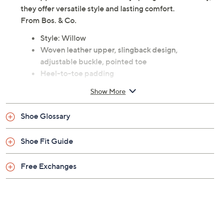
they offer versatile style and lasting comfort.
From Bos. & Co.
Style: Willow
Woven leather upper, slingback design,
adjustable buckle, pointed toe
Heel-to-toe padding
Approximately 0.75"H heel
Show More
Leather upper; man-made balance
Imported
Shoe Glossary
Shoe Fit Guide
Free Exchanges