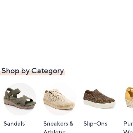
Shop by Category
Sandals
Sneakers &
Slip-Ons
Pu
Athletic
We