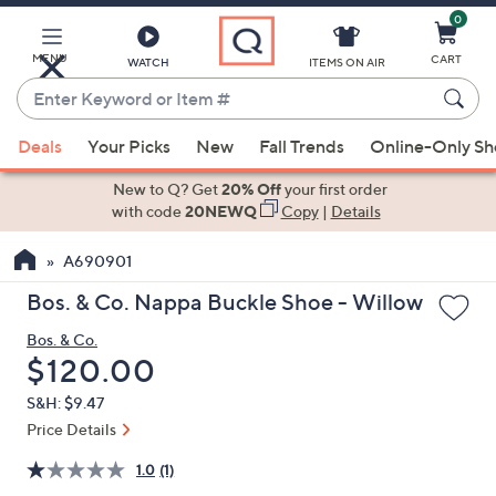
0
Skip
to
Main
MENU
CART
WATCH
ITEMS ON AIR
Content
Enter
Keyword
When
or
Deals
Your Picks
New
Fall Trends
Online-Only S
suggestions
Item
are
New to Q? Get
20% Off
your first order
#
available,
with code
20NEWQ
Copy
|
Details
use
A690901
the
up
Bos. & Co. Nappa Buckle Shoe - Willow
and
Bos. & Co.
down
Deleted
$120.00
arrow
keys
S&H: $9.47
or
Price Details
swipe
1.0
(1)
left