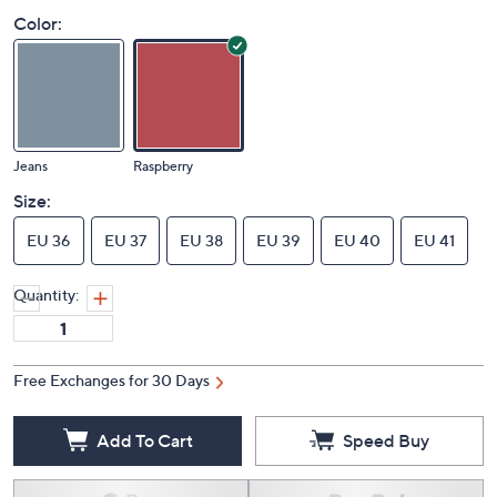
Color:
Jeans
Raspberry
Size:
EU 36
EU 37
EU 38
EU 39
EU 40
EU 41
Quantity:
Free Exchanges for 30 Days
Add To Cart
Speed Buy