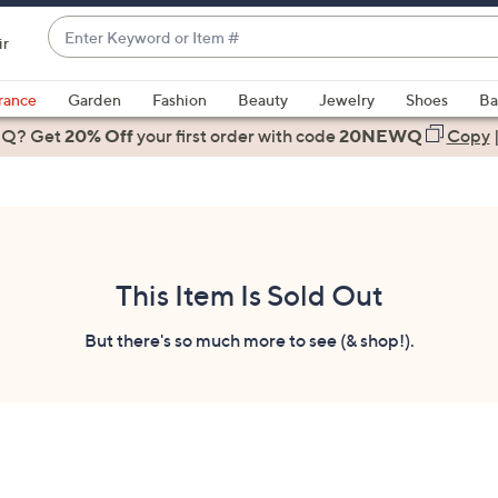
Enter
ir
Keyword
When
or
suggestions
rance
Garden
Fashion
Beauty
Jewelry
Shoes
Ba
Item
are
 Q? Get
#
20% Off
your first order
with code
20NEWQ
Copy
available,
use
the
up
and
down
This Item Is Sold Out
arrow
keys
But there's so much more to see (& shop!).
or
swipe
left
and
right
on