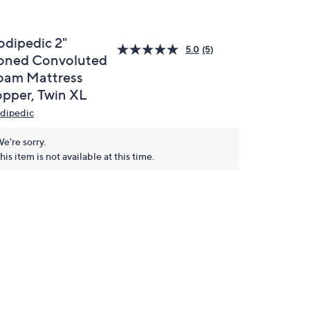
odipedic 2"
5.0
(5)
oned Convoluted
oam Mattress
opper, Twin XL
dipedic
e're sorry.
his item is not available at this time.