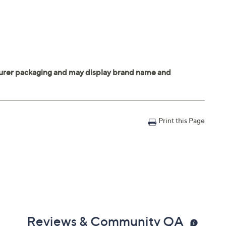
Print this Page
Reviews & Community QA