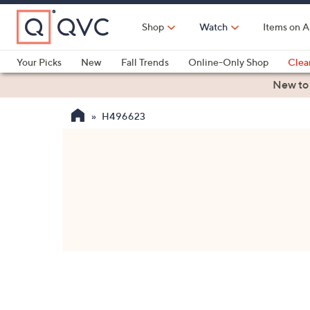
Skip
to
Shop
Watch
Items on A
Main
Content
Your Picks
New
Fall Trends
Online-Only Shop
Clea
Electronics
Kitchen
Food & Wine
Health & Fitness
New to
H496623