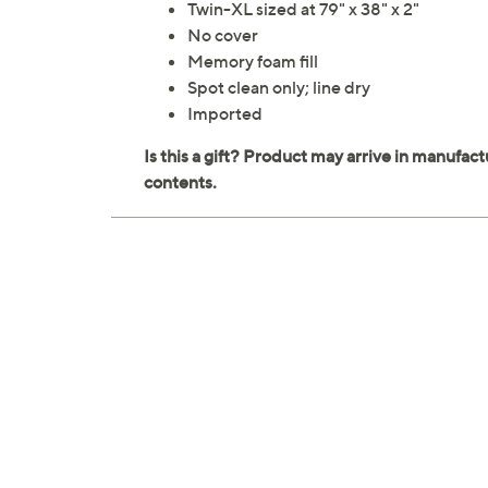
Twin-XL sized at 79" x 38" x 2"
No cover
Memory foam fill
Spot clean only; line dry
Imported