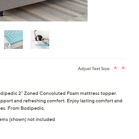
Adjust Text Size:
Bodipedic 2" Zoned Convoluted Foam mattress topper.
port and refreshing comfort. Enjoy lasting comfort and
nes. From Bodipedic.
tems (shown) not included