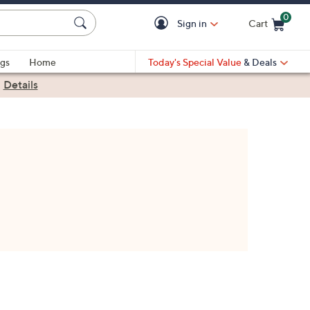
0
Sign in
Cart
Cart is Empty
gs
Home
Today's Special Value
& Deals
|
Details