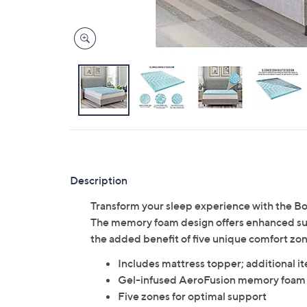
Description
Transform your sleep experience with the 
The memory foam design offers enhanced sup
the added benefit of five unique comfort zo
Includes mattress topper; additional i
Gel-infused AeroFusion memory foam
Five zones for optimal support