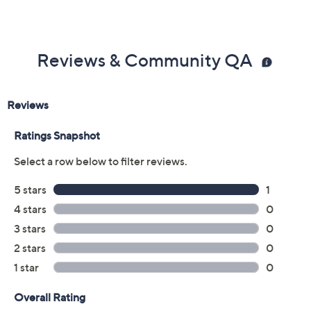
Reviews & Community QA