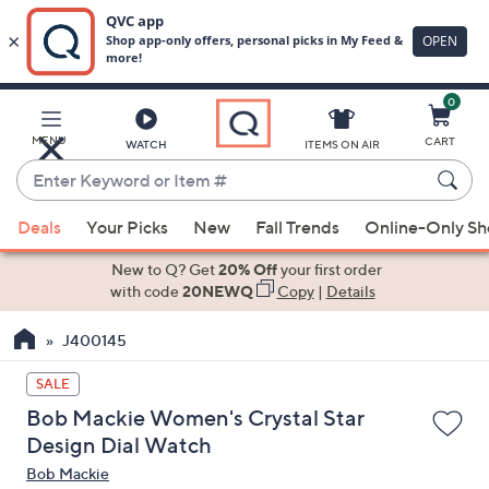
0
Skip
to
Main
MENU
CART
WATCH
ITEMS ON AIR
Content
Enter
Keyword
When
or
Deals
Your Picks
New
Fall Trends
Online-Only S
suggestions
Item
are
New to Q? Get
20% Off
your first order
#
available,
with code
20NEWQ
Copy
|
Details
use
J400145
the
up
SALE
and
Bob Mackie Women's Crystal Star
down
Design Dial Watch
arrow
Bob Mackie
keys