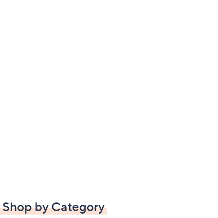
Shop by Category