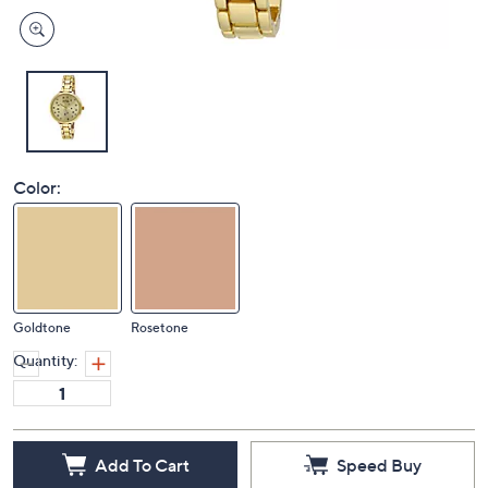
Color:
Goldtone
Rosetone
Quantity:
Add To Cart
Speed Buy