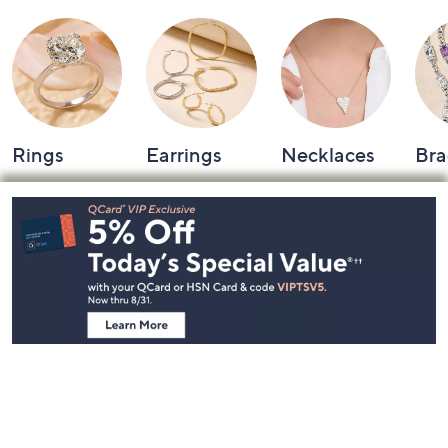
Rings
Earrings
Necklaces
Bra
Footer
Navigation
and
Information