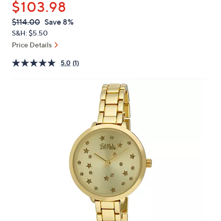
$103.98
or
swipe
QVC
Deleted
$114.00
Save 8%
PRICE:
left
S&H: $5.50
and
Price Details
right
5.0
(1)
on
touch
devices
to
review.