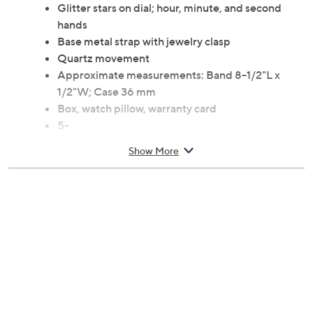
Glitter stars on dial; hour, minute, and second
hands
Base metal strap with jewelry clasp
Quartz movement
Approximate measurements: Band 8-1/2"L x
1/2"W; Case 36 mm
Box, watch pillow, warranty card
5-
Show More