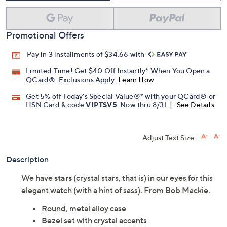
Promotional Offers
Pay in 3 installments of $34.66 with
Limited Time! Get $40 Off Instantly* When You Open a
QCard®. Exclusions Apply.
Learn How
Get 5% off Today's Special Value®* with your QCard® or
HSN Card & code
VIPTSV5
. Now thru 8/31. |
See Details
Adjust Text Size:
Description
We have
stars
(crystal stars, that is) in our eyes for this
elegant watch (with a hint of sass). From Bob Mackie.
Round, metal alloy case
Bezel set with crystal accents