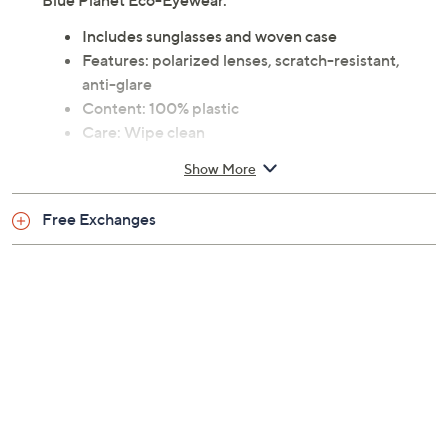
versatile addition to your accessory collection. From
Blue Planet Eco-Eyewear.
Includes sunglasses and woven case
Features: polarized lenses, scratch-resistant,
anti-glare
Content: 100% plastic
Care: Wipe clean
Imported
Show More
Free Exchanges