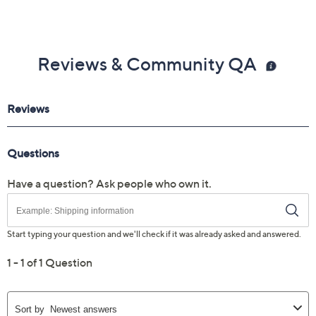
Reviews & Community QA