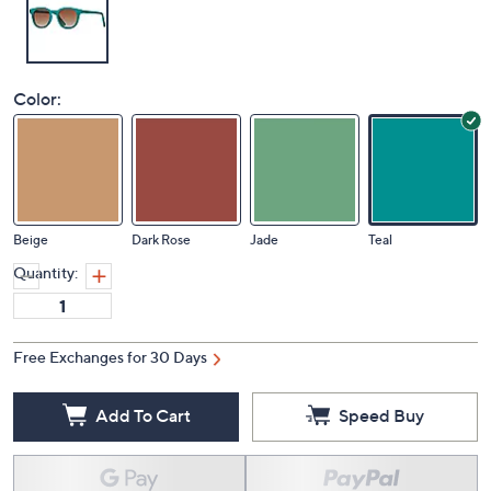
Color:
Beige
Dark Rose
Jade
Teal
Quantity:
Free Exchanges for 30 Days
Add To Cart
Speed Buy