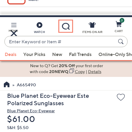
0
Skip
to
Main
MENU
CART
WATCH
ITEMS ON AIR
Content
Enter
Keyword
When
or
Deals
Your Picks
New
Fall Trends
Online-Only S
suggestions
Item
are
New to Q? Get
20% Off
your first order
#
available,
with code
20NEWQ
Copy
|
Details
use
A665490
the
up
Blue Planet Eco-Eyewear Este
and
Polarized Sunglasses
down
Blue Planet Eco-Eyewear
arrow
Deleted
$61.00
keys