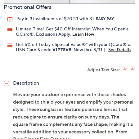
Promotional Offers
Pay in 3 installments of $20.33 with
Limited Time! Get $40 Off Instantly* When You Open a
QCard®. Exclusions Apply.
Learn How
Get 5% off Today's Special Value®* with your QCard® or
HSN Card & code
VIPTSV5
. Now thru 8/31. |
See Details
Adjust Text Size:
Description
Elevate your outdoor experience with these shades
designed to shield your eyes and amplify your personal
style. These sunglasses feature polarized lenses that
reduce glare to ensure clarity on sunny days. The
square frame complements any face shape, making it a