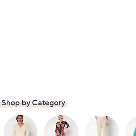
Shop by Category