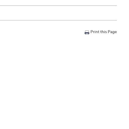
Print this Page