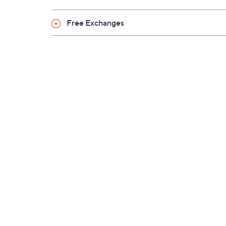
Free Exchanges