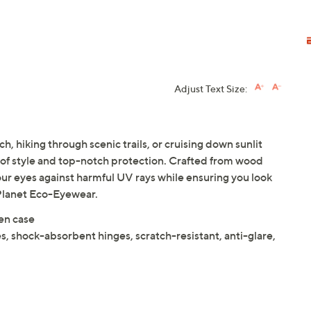
Adjust Text Size:
h, hiking through scenic trails, or cruising down sunlit
d of style and top-notch protection. Crafted from wood
our eyes against harmful UV rays while ensuring you look
e Planet Eco-Eyewear.
en case
es, shock-absorbent hinges, scratch-resistant, anti-glare,