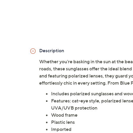
Description
Whether you're basking in the sun at the beac
roads, these sunglasses offer the ideal blen
and featuring polarized lenses, they guard y
effortlessly chic in every setting. From Blu
Includes polarized sunglasses and wov
Features: cat-eye style, polarized lens
UVA/UVB protection
Wood frame
Plastic lens
Imported