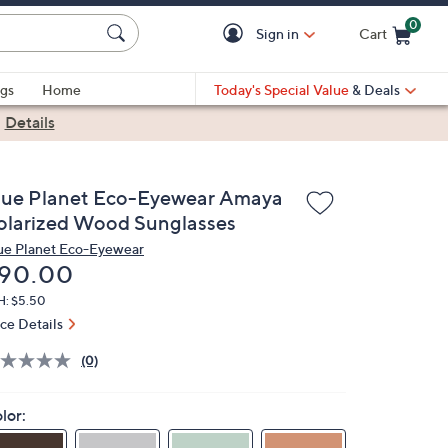
0
Sign in
Cart
Cart is Empty
gs
Home
Today's Special Value
& Deals
|
Details
lue Planet Eco-Eyewear Amaya
olarized Wood Sunglasses
ue Planet Eco-Eyewear
eleted
90.00
H: $5.50
ice Details
(0)
lor: