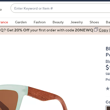
Enter
ir
Keyword
When
or
suggestions
rance
Garden
Fashion
Beauty
Jewelry
Shoes
Ba
Item
are
 Q? Get
#
20% Off
your first order
with code
20NEWQ
Copy
available,
use
the
B
up
P
and
Bl
down
D
$
arrow
keys
S&
Pr
or
swipe
left
and
Co
right
on