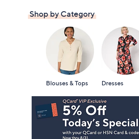
Shop by Category
Blouses & Tops
Dresses
Footer
Navigation
and
Information