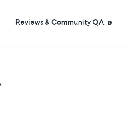
Reviews & Community QA