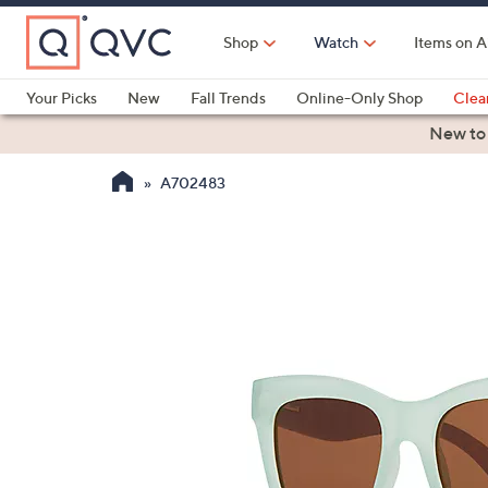
Skip
to
Shop
Watch
Items on A
Main
Content
Your Picks
New
Fall Trends
Online-Only Shop
Clea
Electronics
Kitchen
Food & Wine
Health & Fitness
New to
A702483