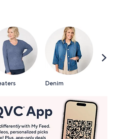
Scroll
Right
aters
Denim
Intimates