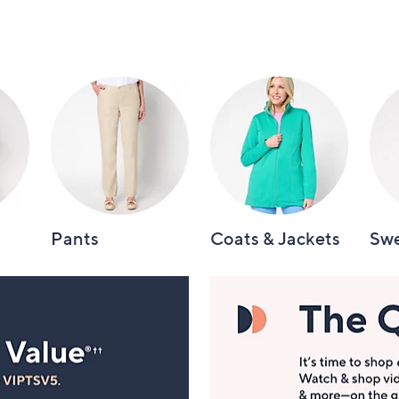
Pants
Coats & Jackets
Swe