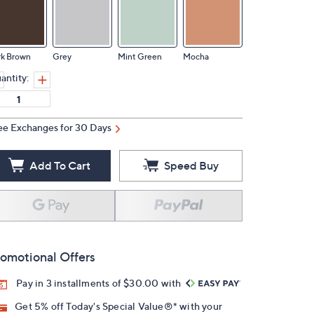
rk Brown
Grey
Mint Green
Mocha
antity:
ee Exchanges for 30 Days
Add To Cart
Speed Buy
omotional Offers
Pay in 3 installments of $30.00 with
Get 5% off Today's Special Value®* with your