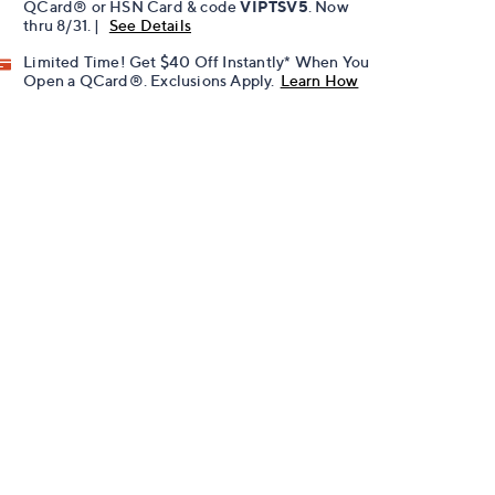
QCard® or HSN Card & code
VIPTSV5
. Now
thru 8/31. |
See Details
Limited Time! Get $40 Off Instantly* When You
Open a QCard®. Exclusions Apply.
Learn How