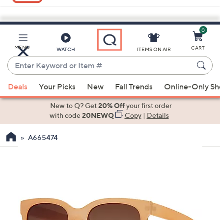
0
Skip
to
Main
MENU
CART
WATCH
ITEMS ON AIR
Content
Enter
Keyword
When
or
Deals
Your Picks
New
Fall Trends
Online-Only S
suggestions
Item
are
New to Q? Get
20% Off
your first order
#
available,
with code
20NEWQ
Copy
|
Details
use
A665474
the
up
and
down
arrow
keys