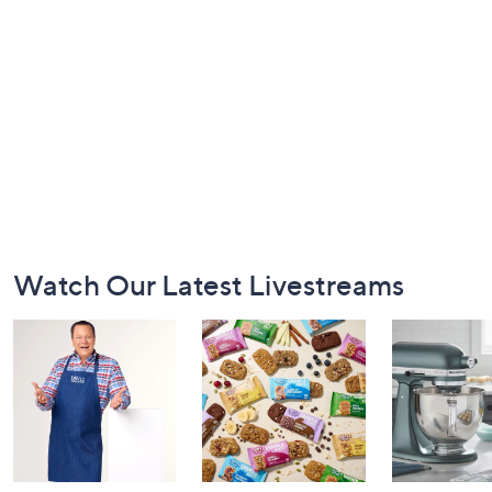
Footer
Watch Our Latest Livestreams
Navigation
and
Information