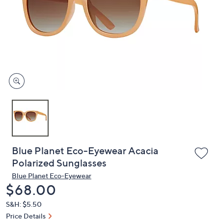
or
swipe
left
and
right
on
touch
devices
to
review.
Blue Planet Eco-Eyewear Acacia
Polarized Sunglasses
Blue Planet Eco-Eyewear
Deleted
$68.00
S&H: $5.50