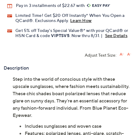
Promotional Offers
Pay in 3 installments of $22.67 with
Limited Time! Get $20 Off Instantly* When You Open a
QCard®. Exclusions Apply.
Learn How
Get 5% off Today's Special Value®* with your QCard® or
HSN Card & code
VIPTSV5
. Now thru 8/31. |
See Details
Adjust Text Size:
Description
Step into the world of conscious style with these
upscale sunglasses, where fashion meets sustainability.
These chic shades boast polarized lenses that reduce
glare on sunny days. They're an essential accessory for
any fashion-forward individual. From Blue Planet Eco-
Eyewear.