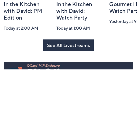
In the Kitchen
In the Kitchen
Gourmet H
with David: PM
with David:
Watch Par
Edition
Watch Party
Yesterday at 
Today at 2:00 AM
Today at 1:00 AM
See All Livestreams