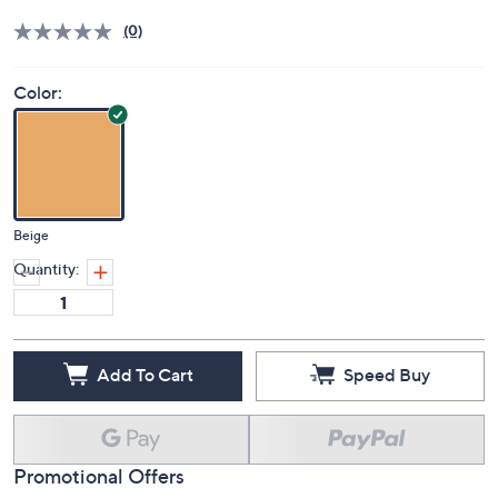
Price Details
(0)
Color:
Beige
Quantity:
Add To Cart
Speed Buy