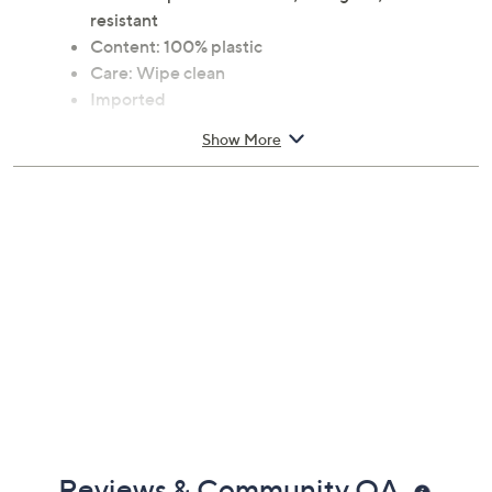
Includes sunglasses and woven case
Features: polarized lenses, anti-glare, scratch-
resistant
Content: 100% plastic
Care: Wipe clean
Imported
Show More