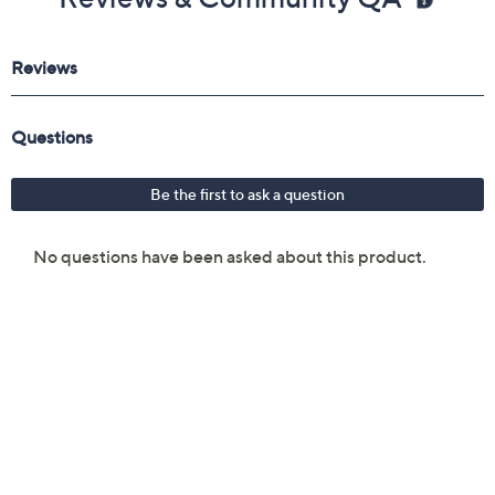
Reviews & Community QA