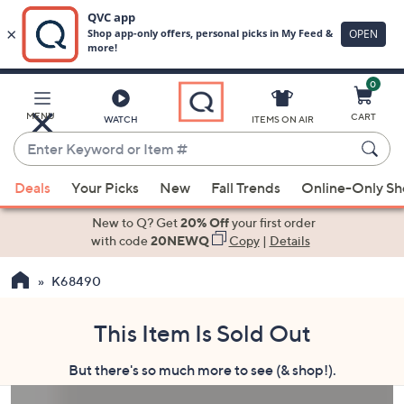
0
Skip
to
Main
MENU
CART
WATCH
ITEMS ON AIR
Content
Enter
Keyword
When
or
Deals
Your Picks
New
Fall Trends
Online-Only S
suggestions
Item
are
New to Q? Get
20% Off
your first order
#
available,
with code
20NEWQ
Copy
|
Details
use
K68490
the
up
and
This Item Is Sold Out
down
But there's so much more to see (& shop!).
arrow
keys