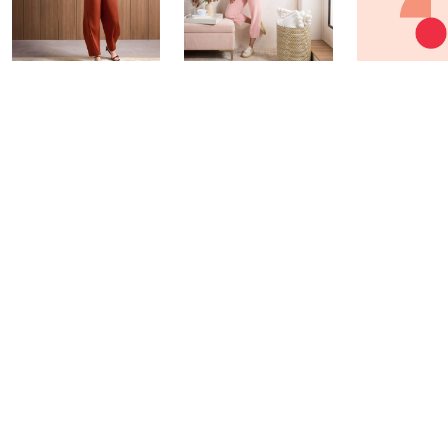
Fri-YAY Fashion
Barefoot Dreams
Watch & W
Watch Party
BIG Deal & More
Today at 6:30
Today at 8:00 PM
Today at 7:45 PM
See All Livestreams