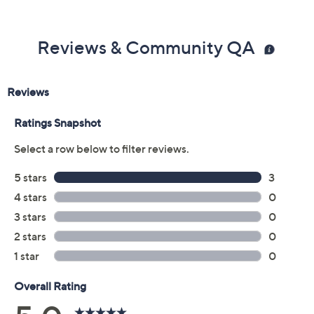
Reviews & Community QA