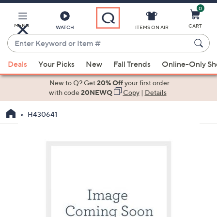
0
Skip
to
Main
MENU
CART
WATCH
ITEMS ON AIR
Content
Enter
Keyword
When
or
Deals
Your Picks
New
Fall Trends
Online-Only S
suggestions
Item
are
New to Q? Get
20% Off
your first order
#
available,
with code
20NEWQ
Copy
|
Details
use
H430641
the
up
and
down
arrow
keys
or
swipe
left