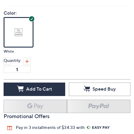
Color:
White
Quantity:
Add To Cart
Speed Buy
Promotional Offers
Pay in 3 installments of $34.33 with