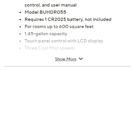
control, and user manual
Model BUHDR055
Requires 1 CR2025 battery, not included
For rooms up to 600 square feet
1.45-gallon capacity
Touch panel control with LCD display
Three Cool Mist speeds
Up to 12-hour timer
Show More
Measures approximately 9.84"W x 7.28"D x 14"H;
Cord 59"L
UL listed
Imported