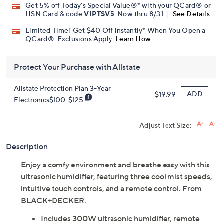
Get 5% off Today's Special Value®* with your QCard® or
HSN Card & code
VIPTSV5
. Now thru 8/31. |
See Details
Limited Time! Get $40 Off Instantly* When You Open a
QCard®. Exclusions Apply.
Learn How
Protect Your Purchase with Allstate
Allstate Protection Plan 3-Year
ADD
$19.99
Electronics$100-$125
Adjust Text Size:
Description
Enjoy a comfy environment and breathe easy with this
ultrasonic humidifier, featuring three cool mist speeds,
intuitive touch controls, and a remote control. From
BLACK+DECKER.
Includes 300W ultrasonic humidifier, remote