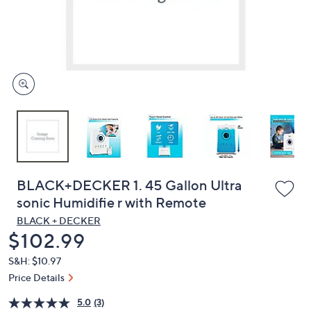
and
right
on
touch
devices
to
review.
BLACK+DECKER 1. 45 Gallon Ultra
sonic Humidifie r with Remote
BLACK + DECKER
Deleted
$102.99
S&H: $10.97
Price Details
5.0
(3)