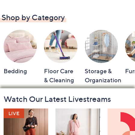
Shop by Category
Bedding
Floor Care
Storage &
Fur
& Cleaning
Organization
Footer
Watch Our Latest Livestreams
Navigation
and
Information