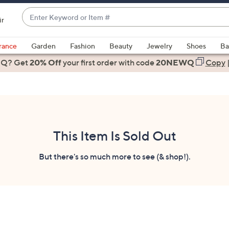
Enter
ir
Keyword
When
or
suggestions
rance
Garden
Fashion
Beauty
Jewelry
Shoes
Ba
Item
are
 Q? Get
#
20% Off
your first order
with code
20NEWQ
Copy
available,
use
the
up
and
down
This Item Is Sold Out
arrow
keys
But there's so much more to see (& shop!).
or
swipe
left
and
right
on