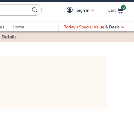
0
Sign in
Cart
Cart is Empty
gs
Home
Today's Special Value
& Deals
|
Details