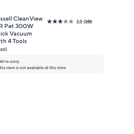
issell CleanView
3.0
(348)
R Pet 300W
tick Vacuum
th 4 Tools
sell
e're sorry.
his item is not available at this time.