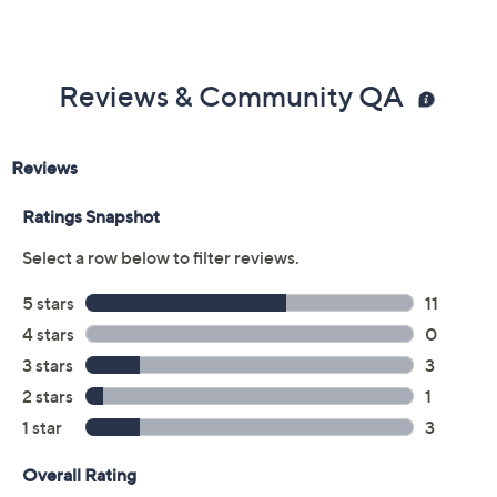
Reviews & Community QA