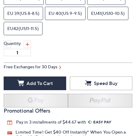
EU 39(US 8-8.5)
EU 40(US 9-9.5)
EU41(US10-10.5)
EU42(US11-11.5)
Quantity:
Free Exchanges for 30 Days
Add To Cart
Speed Buy
Promotional Offers
Pay in 3 installments of $44.67 with
Limited Time! Get $40 Off Instantly* When You Open a