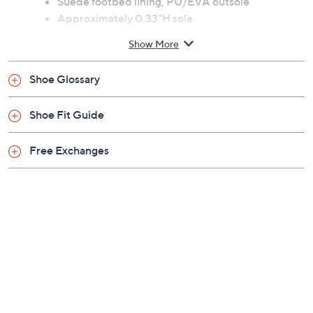
Suede footbed lining, PU/EVA outsole
Approximately 0.33"H sole
Fit: true to size
Show More
Man-made upper; leather lining; man-made
balance
Shoe Glossary
Imported
Shoe Fit Guide
Free Exchanges