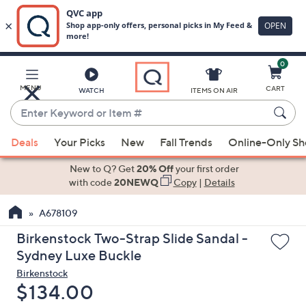
0
Skip
to
Main
MENU
CART
WATCH
ITEMS ON AIR
Content
Enter
Keyword
When
or
Deals
Your Picks
New
Fall Trends
Online-Only S
suggestions
Item
are
New to Q? Get
20% Off
your first order
#
available,
with code
20NEWQ
Copy
|
Details
use
A678109
the
up
Birkenstock Two-Strap Slide Sandal -
and
Sydney Luxe Buckle
down
Birkenstock
arrow
Deleted
$134.00
keys