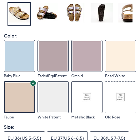
Color:
Baby Blue
FadedPrplPatent
Orchid
Pearl White
Taupe
White Patent
Metallic Black
Old Rose
Size:
EU 36(US 5-5.5)
EU 37(US 6-6.5)
EU 38(US 7-7.5)