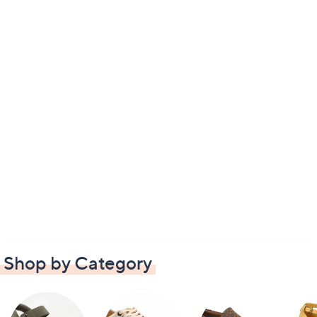
Shop by Category