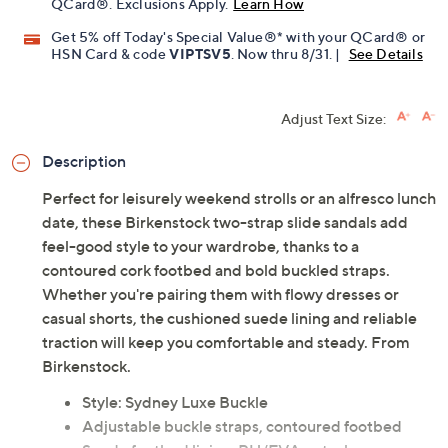
QCard®. Exclusions Apply.
Learn How
Get 5% off Today's Special Value®* with your QCard® or
HSN Card & code
VIPTSV5
. Now thru 8/31. |
See Details
Adjust Text Size:
Description
Perfect for leisurely weekend strolls or an alfresco lunch
date, these Birkenstock two-strap slide sandals add
feel-good style to your wardrobe, thanks to a
contoured cork footbed and bold buckled straps.
Whether you're pairing them with flowy dresses or
casual shorts, the cushioned suede lining and reliable
traction will keep you comfortable and steady. From
Birkenstock.
Style: Sydney Luxe Buckle
Adjustable buckle straps, contoured footbed