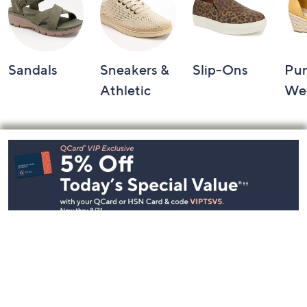
Sandals
Sneakers &
Slip-Ons
Pu
Athletic
We
Footer
Navigation
and
Information