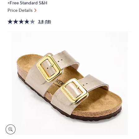
+Free Standard S&H
or
Price Details
swipe
left
3.8
(18)
and
right
on
touch
devices
to
review.