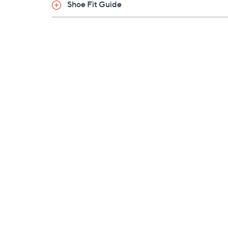
Shoe Fit Guide