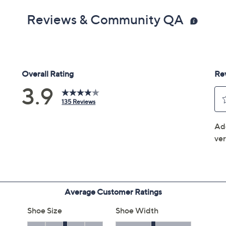
Reviews & Community QA