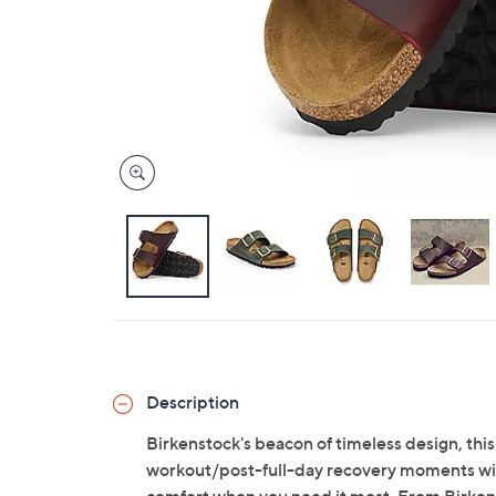
Description
Birkenstock's beacon of timeless design, this
workout/post-full-day recovery moments with