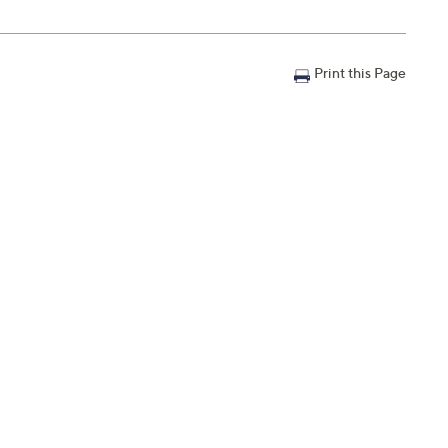
Print this Page