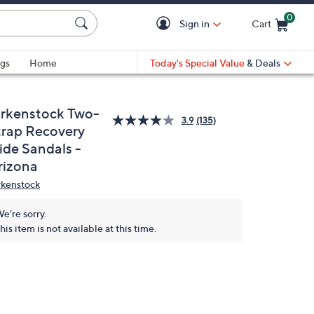
0
Sign in
Cart
Cart is Empty
gs
Home
Today's Special Value
& Deals
irkenstock Two-
3.9
(135)
trap Recovery
ide Sandals -
rizona
rkenstock
e're sorry.
his item is not available at this time.