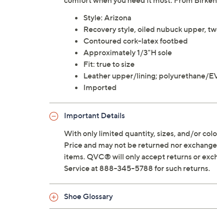
comfort when you need it most. From Birken
Style: Arizona
Recovery style, oiled nubuck upper, tw
Contoured cork-latex footbed
Approximately 1/3"H sole
Fit: true to size
Leather upper/lining; polyurethane/E
Imported
Important Details
With only limited quantity, sizes, and/or color
Price and may not be returned nor exchanged
items. QVC® will only accept returns or exc
Service at 888-345-5788 for such returns.
Shoe Glossary