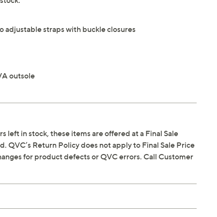
stock.
o adjustable straps with buckle closures
VA outsole
s left in stock, these items are offered at a Final Sale
. QVC’s Return Policy does not apply to Final Sale Price
hanges for product defects or QVC errors. Call Customer