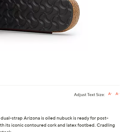
touch
devices
to
review.
Adjust Text Size:
 dual-strap Arizona is oiled nubuck is ready for post-
 its iconic contoured cork and latex footbed. Cradling