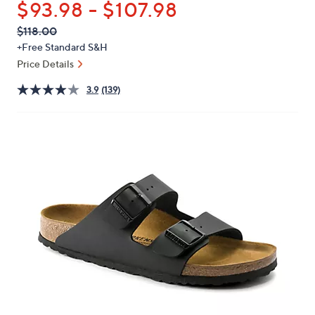
$93.98 - $107.98
or
swipe
QVC
Deleted
$118.00
PRICE:
left
+Free Standard S&H
and
Price Details
right
3.9
(139)
on
touch
devices
to
review.