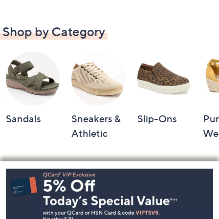
Shop by Category
Sandals
Sneakers &
Slip-Ons
Pu
Athletic
We
Footer
Navigation
and
Information