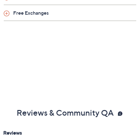
Free Exchanges
Reviews & Community QA