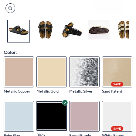
Color:
SAVE
Metallic Copper
Metallic Gold
Metallic Silver
Sand Patent
SAVE
Black
Baby Blue
Faded Purple
White Patent