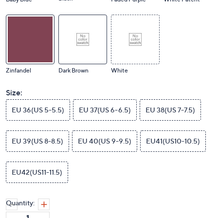
Zinfandel
Dark Brown
White
Size:
EU 36(US 5-5.5)
EU 37(US 6-6.5)
EU 38(US 7-7.5)
EU 39(US 8-8.5)
EU 40(US 9-9.5)
EU41(US10-10.5)
EU42(US11-11.5)
Quantity: