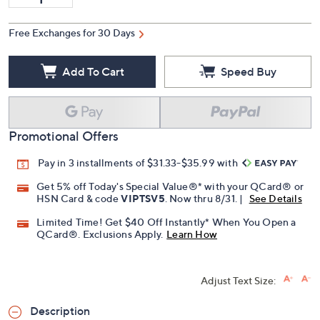
Free Exchanges for 30 Days
Add To Cart
Speed Buy
Promotional Offers
Pay in 3 installments of $31.33-$35.99 with
Get 5% off Today's Special Value®* with your QCard® or
HSN Card & code
VIPTSV5
. Now thru 8/31. |
See Details
Limited Time! Get $40 Off Instantly* When You Open a
QCard®. Exclusions Apply.
Learn How
Adjust Text Size:
Description