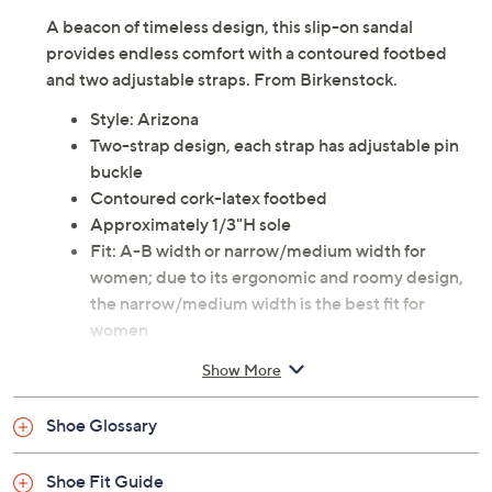
A beacon of timeless design, this slip-on sandal
provides endless comfort with a contoured footbed
and two adjustable straps. From Birkenstock.
Style: Arizona
Two-strap design, each strap has adjustable pin
buckle
Contoured cork-latex footbed
Approximately 1/3"H sole
Fit: A-B width or narrow/medium width for
women; due to its ergonomic and roomy design,
the narrow/medium width is the best fit for
women
Man-made upper; leather footbed lining;
Show More
PU/EVA outsole
Imported
Shoe Glossary
Shoe Fit Guide