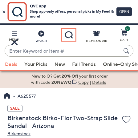
0
Skip
to
Main
MENU
CART
WATCH
ITEMS ON AIR
Content
Enter
Keyword
When
or
Deals
Your Picks
New
Fall Trends
Online-Only S
suggestions
Item
are
New to Q? Get
20% Off
your first order
#
available,
with code
20NEWQ
Copy
|
Details
use
A625577
the
up
SALE
and
Birkenstock Birko-Flor Two-Strap Slide
down
Sandal - Arizona
arrow
Birkenstock
keys