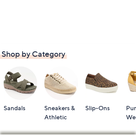
Shop by Category
Sandals
Sneakers &
Slip-Ons
Pu
Athletic
We