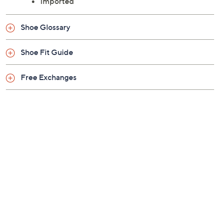
Imported
Shoe Glossary
Shoe Fit Guide
Free Exchanges