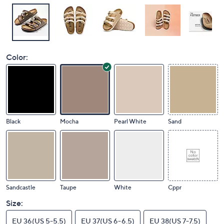
Color:
Black
Mocha
Pearl White
Sand
Sandcastle
Taupe
White
Cppr
Size:
EU 36(US 5-5.5)
EU 37(US 6-6.5)
EU 38(US 7-7.5)