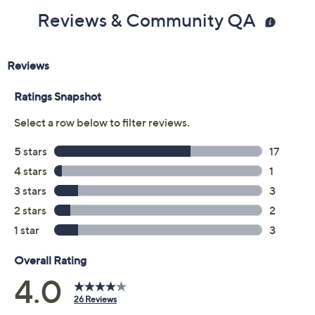
Reviews & Community QA