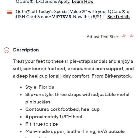
QCard®. Exclusions Apply.
Learn How
Get 5% off Today's Special Value®* with your QCard® or
HSN Card & code
VIPTSV5
. Now thru 8/31. |
See Details
Adjust Text Size:
Description
Treat your feet to these triple-strap sandals and enjoy a
soft, contoured footbed, pronounced arch support, and
a deep heel cup for all-day comfort. From Birkenstock.
Style: Florida
Slip-on style, three straps with adjustable metal
pin buckles
Contoured cork footbed, heel cup
Approximately 1/3"H heel
Fit: true to size
Man-made upper; leather lining; EVA outsole