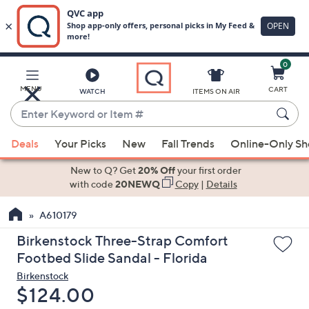
0
Skip
to
Main
MENU
CART
WATCH
ITEMS ON AIR
Content
Enter
Keyword
When
or
Deals
Your Picks
New
Fall Trends
Online-Only S
suggestions
Item
are
New to Q? Get
20% Off
your first order
#
available,
with code
20NEWQ
Copy
|
Details
use
A610179
the
up
Birkenstock Three-Strap Comfort
and
Footbed Slide Sandal - Florida
down
Birkenstock
arrow
Deleted
$124.00
keys