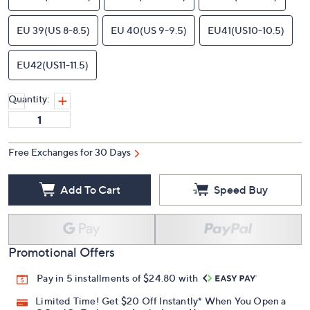
EU 39(US 8-8.5)
EU 40(US 9-9.5)
EU41(US10-10.5)
EU42(US11-11.5)
Quantity:
Free Exchanges for 30 Days
Add To Cart
Speed Buy
Promotional Offers
Pay in 5 installments of $24.80 with
Limited Time! Get $20 Off Instantly* When You Open a