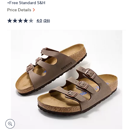
+Free Standard S&H
or
Price Details
swipe
left
4.0
(26)
and
right
on
touch
devices
to
review.