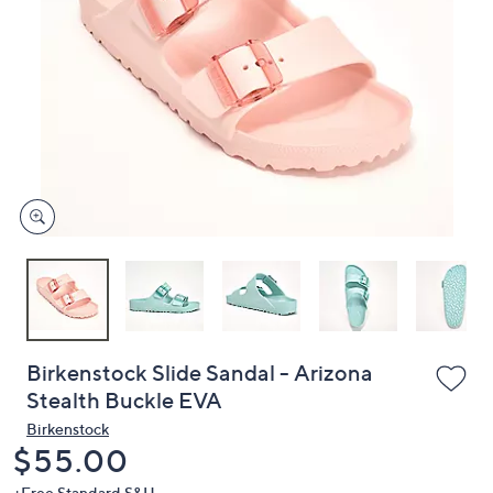
or
swipe
left
and
right
on
touch
devices
to
review.
Birkenstock Slide Sandal - Arizona
Stealth Buckle EVA
Birkenstock
Deleted
$55.00
+Free Standard S&H