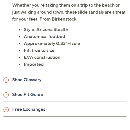
Whether you're taking them on a trip to the beach or
just walking around town, these slide sandals are a treat
for your feet. From Birkenstock.
Style: Arizona Stealth
Anatomical footbed
Approximately 0.33"H sole
Fit: true to size
EVA construction
Imported
Shoe Glossary
Shoe Fit Guide
Free Exchanges