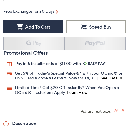
Free Exchanges for 30 Days
Add To Cart
Speed Buy
Promotional Offers
Pay in 5 installments of $11.00 with
Get 5% off Today's Special Value®* with your QCard® or
HSN Card & code
VIPTSV5
. Now thru 8/31. |
See Details
Limited Time! Get $20 Off Instantly* When You Open a
QCard®. Exclusions Apply.
Learn How
Adjust Text Size:
Description