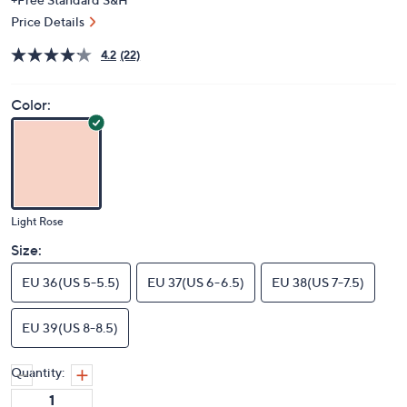
Price Details
4.2
(22)
Color:
Light Rose
Size:
EU 36(US 5-5.5)
EU 37(US 6-6.5)
EU 38(US 7-7.5)
EU 39(US 8-8.5)
Quantity: