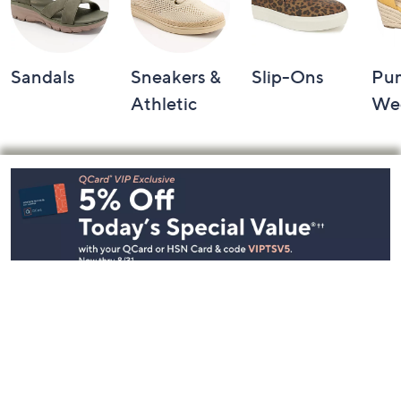
Sandals
Sneakers &
Slip-Ons
Pu
Athletic
We
Footer
Navigation
and
Information