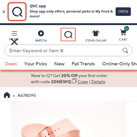
0
Skip
to
Main
MENU
CART
WATCH
ITEMS ON AIR
Content
Enter
Keyword
When
or
Deals
Your Picks
New
Fall Trends
Online-Only S
suggestions
Item
are
New to Q? Get
20% Off
your first order
#
available,
with code
20NEWQ
Copy
|
Details
use
A678095
the
up
and
down
arrow
keys