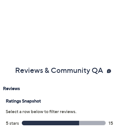
Reviews & Community QA