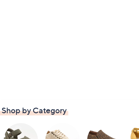
Shop by Category