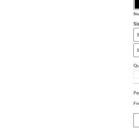
touch
devices
Bla
to
Si
review.
Qu
Pa
Fr