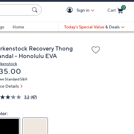
0
Sign in
Cart
Cart is Empty
gs
Home
Today's Special Value
& Deals
irkenstock Recovery Thong
andal - Honolulu EVA
rkenstock
eleted
35.00
ree Standard S&H
ice Details
3.2
(47)
lor: