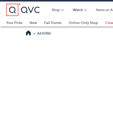
Skip
to
Shop
Watch
Items on A
Main
Content
Your Picks
New
Fall Trends
Online-Only Shop
Clea
Electronics
Kitchen
Food & Wine
Health & Fitness
A610186