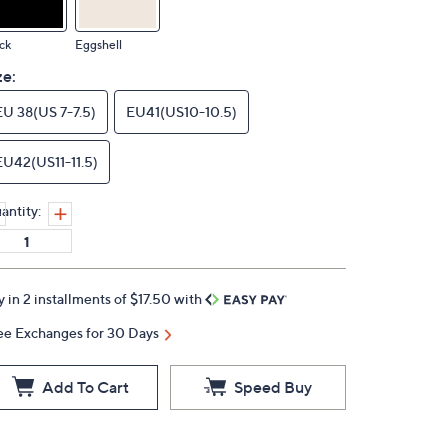
ck
Eggshell
ze:
EU 38(US 7-7.5)
EU41(US10-10.5)
EU42(US11-11.5)
antity:
y in 2 installments of $17.50 with
ee Exchanges for 30 Days
Add To Cart
Speed Buy