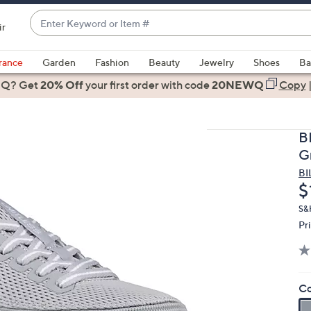
Enter
ir
Keyword
When
or
suggestions
rance
Garden
Fashion
Beauty
Jewelry
Shoes
Ba
Item
are
 Q? Get
#
20% Off
your first order
with code
20NEWQ
Copy
available,
use
the
B
up
G
and
BI
down
D
$
arrow
keys
S&H
Pr
or
swipe
left
and
Co
right
on