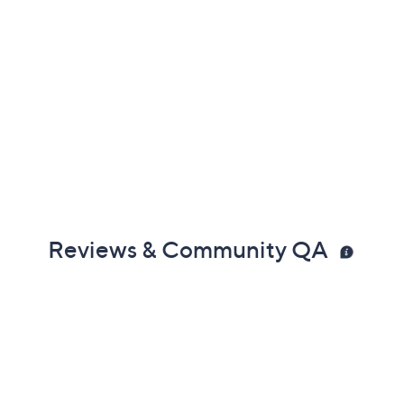
Reviews & Community QA