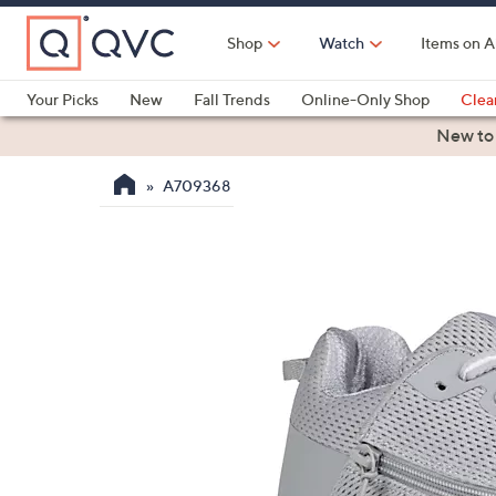
Skip
to
Shop
Watch
Items on A
Main
Content
Your Picks
New
Fall Trends
Online-Only Shop
Clea
Electronics
Kitchen
Food & Wine
Health & Fitness
New to
A709368