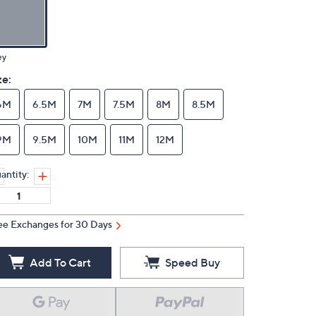
ey
ze:
6M
6.5M
7M
7.5M
8M
8.5M
9M
9.5M
10M
11M
12M
antity:
ee Exchanges for 30 Days
Add To Cart
Speed Buy