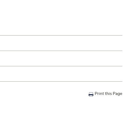
Print this Page