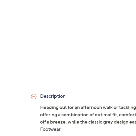
Description
Heading out for an afternoon walk or tackling
offering a combination of optimal fit, comfor
off a breeze, while the classic grey design ea
Footwear.