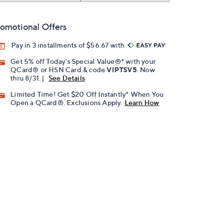
omotional Offers
Pay in 3 installments of $56.67 with
Get 5% off Today's Special Value®* with your
QCard® or HSN Card & code
VIPTSV5
. Now
thru 8/31. |
See Details
Limited Time! Get $20 Off Instantly* When You
Open a QCard®. Exclusions Apply.
Learn How