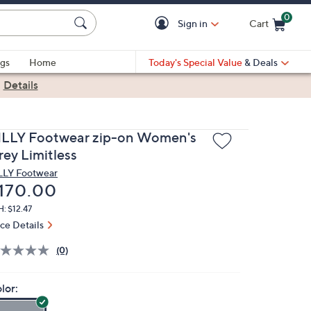
0
Sign in
Cart
Cart is Empty
gs
Home
Today's Special Value
& Deals
|
Details
ILLY Footwear zip-on Women's
rey Limitless
LLY Footwear
eleted
170.00
: $12.47
ice Details
(0)
lor: