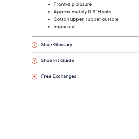
Front-zip closure
Approximately 0.5"H sole
Cotton upper, rubber outsole
Imported
Shoe Glossary
Shoe Fit Guide
Free Exchanges