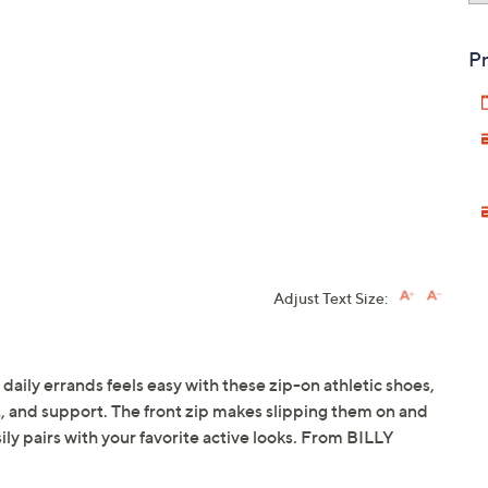
Pr
Adjust Text Size:
 daily errands feels easy with these zip-on athletic shoes,
t, and support. The front zip makes slipping them on and
sily pairs with your favorite active looks. From BILLY