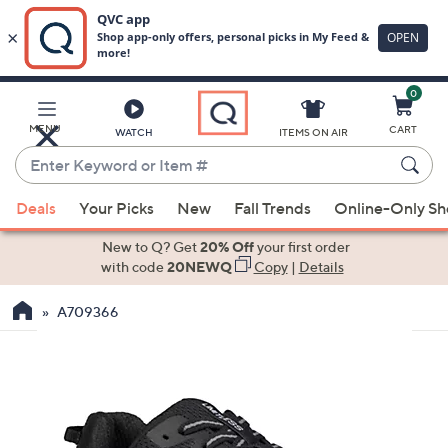
0
Skip
to
Main
MENU
CART
WATCH
ITEMS ON AIR
Content
Enter
Keyword
When
or
Deals
Your Picks
New
Fall Trends
Online-Only S
suggestions
Item
are
New to Q? Get
20% Off
your first order
#
available,
with code
20NEWQ
Copy
|
Details
use
A709366
the
up
and
down
arrow
keys