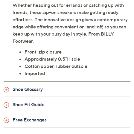
Whether heading out for errands or catching up with
friends, these zip-on sneakers make getting ready
effortless. The innovative design gives a contemporary
edge while offering convenient on-and-off, so you can
keep up with your busy day in style. From BILLY
Footwear.
Front-zip closure
Approximately 0.5"H sole
Cotton upper, rubber outsole
Imported
Shoe Glossary
Shoe Fit Guide
Free Exchanges