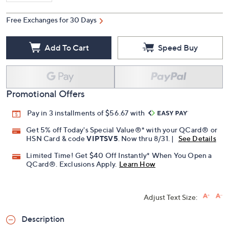
Free Exchanges for 30 Days
Add To Cart
Speed Buy
Promotional Offers
Pay in 3 installments of $56.67 with
Get 5% off Today's Special Value®* with your QCard® or
HSN Card & code
VIPTSV5
. Now thru 8/31. |
See Details
Limited Time! Get $40 Off Instantly* When You Open a
QCard®. Exclusions Apply.
Learn How
Adjust Text Size:
Description