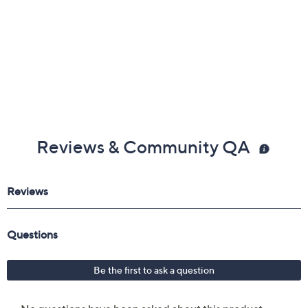
Reviews & Community QA