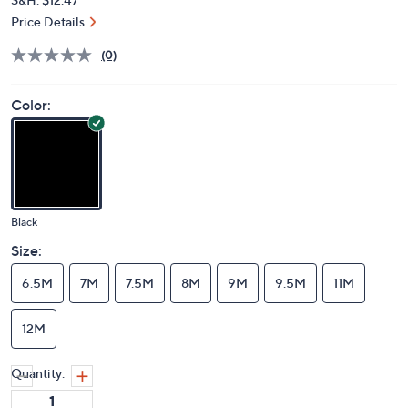
Price Details
(0)
Color:
Black
Size:
6.5M
7M
7.5M
8M
9M
9.5M
11M
12M
Quantity: