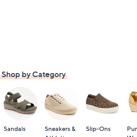
Shop by Category
Sandals
Sneakers &
Slip-Ons
Pu