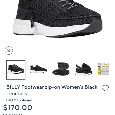
or
swipe
left
and
right
on
touch
devices
to
review.
BILLY Footwear zip-on Women's Black
Limitless
BILLY Footwear
Deleted
$170.00
S&H: $12.47