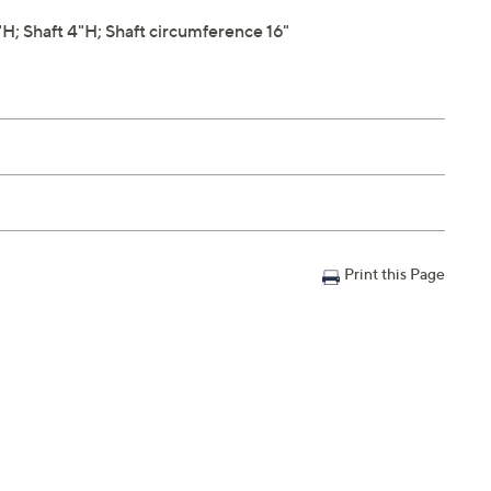
; Shaft 4"H; Shaft circumference 16"
Print this Page