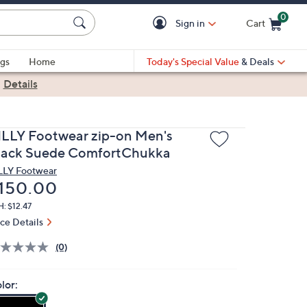
0
Sign in
Cart
Cart is Empty
gs
Home
Today's Special Value
& Deals
|
Details
ILLY Footwear zip-on Men's
lack Suede ComfortChukka
LLY Footwear
eleted
150.00
: $12.47
ice Details
(0)
lor: