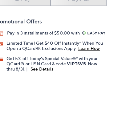
omotional Offers
Pay in 3 installments of $50.00 with
Limited Time! Get $40 Off Instantly* When You
Open a QCard®. Exclusions Apply.
Learn How
Get 5% off Today's Special Value®* with your
QCard® or HSN Card & code
VIPTSV5
. Now
thru 8/31. |
See Details