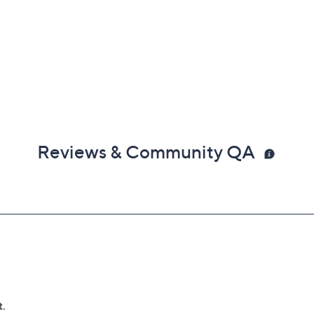
Reviews & Community QA