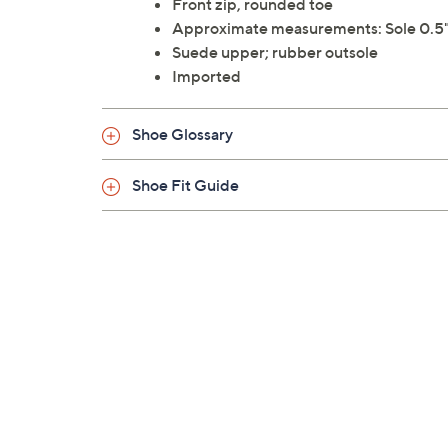
Front zip, rounded toe
Approximate measurements: Sole 0.5"H
Suede upper; rubber outsole
Imported
Shoe Glossary
Shoe Fit Guide