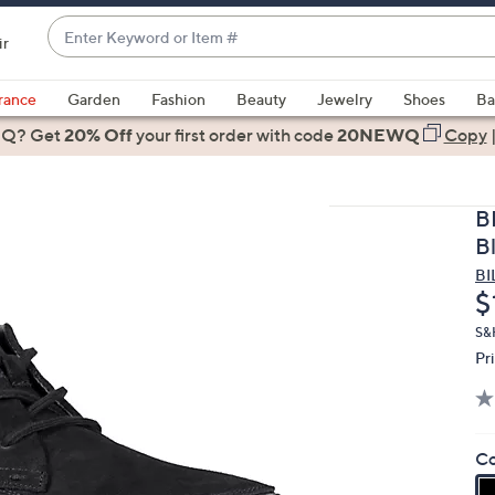
Enter
ir
Keyword
When
or
suggestions
rance
Garden
Fashion
Beauty
Jewelry
Shoes
Ba
Item
are
 Q? Get
#
20% Off
your first order
with code
20NEWQ
Copy
available,
use
the
B
up
B
and
BI
down
D
$
arrow
keys
S&H
Pr
or
swipe
left
and
Co
right
on