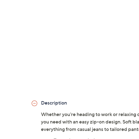
Description
Whether you're heading to work or relaxing o
you need with an easy zip-on design. Soft bla
everything from casual jeans to tailored pan