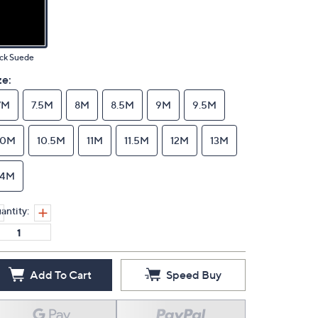
ck Suede
ze:
7M
7.5M
8M
8.5M
9M
9.5M
10M
10.5M
11M
11.5M
12M
13M
14M
antity:
Add To Cart
Speed Buy