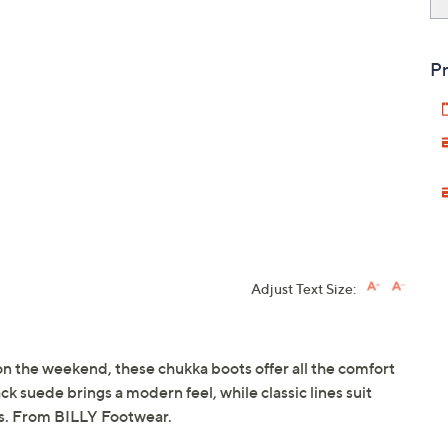
Pr
Adjust Text Size:
n the weekend, these chukka boots offer all the comfort
ck suede brings a modern feel, while classic lines suit
ts. From BILLY Footwear.