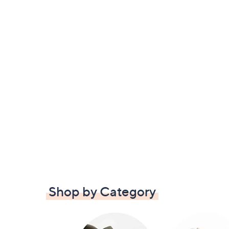
Shop by Category