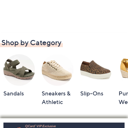
Shop by Category
Sandals
Sneakers &
Slip-Ons
Pu
Athletic
We
Footer