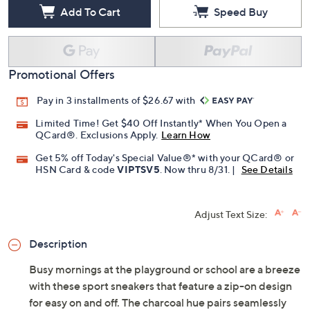
Add To Cart
Speed Buy
Promotional Offers
Pay in 3 installments of $26.67 with
Limited Time! Get $40 Off Instantly* When You Open a
QCard®. Exclusions Apply.
Learn How
Get 5% off Today's Special Value®* with your QCard® or
HSN Card & code
VIPTSV5
. Now thru 8/31. |
See Details
Adjust Text Size:
Description
Busy mornings at the playground or school are a breeze
with these sport sneakers that feature a zip-on design
for easy on and off. The charcoal hue pairs seamlessly