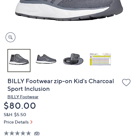
and
right
on
touch
devices
to
review.
BILLY Footwear zip-on Kid's Charcoal
Sport Inclusion
BILLY Footwear
Deleted
$80.00
S&H: $5.50
Price Details
(0)