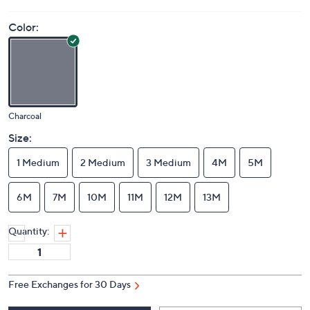
Color:
Charcoal
Size:
1 Medium
2 Medium
3 Medium
4M
5M
6M
7M
10M
11M
12M
13M
Quantity:
Free Exchanges for 30 Days