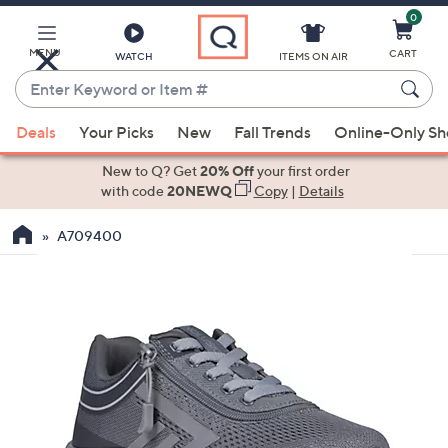
0
Skip
to
Main
MENU
CART
WATCH
ITEMS ON AIR
Content
Enter
Keyword
When
or
Deals
Your Picks
New
Fall Trends
Online-Only S
suggestions
Item
are
New to Q? Get
20% Off
your first order
#
available,
with code
20NEWQ
Copy
|
Details
use
A709400
the
up
and
down
arrow
keys
or
swipe
left