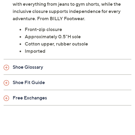
with everything from jeans to gym shorts, while the
inclusive closure supports independence for every
adventure. From BILLY Footwear.
Front-zip closure
Approximately 0.5"H sole
Cotton upper, rubber outsole
Imported
Shoe Glossary
Shoe Fit Guide
Free Exchanges