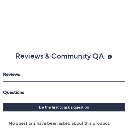
Reviews & Community QA