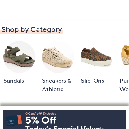
Shop by Category
Sandals
Sneakers &
Slip-Ons
Pu
Athletic
We
Footer
Navigation
and