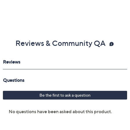
Reviews & Community QA