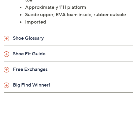
Approximately 1"H platform
Suede upper; EVA foam insole; rubber outsole
Imported
Shoe Glossary
Shoe Fit Guide
Free Exchanges
Big Find Winner!