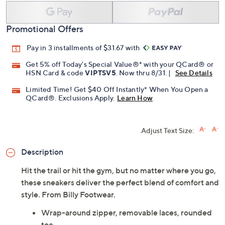
Promotional Offers
Pay in 3 installments of $31.67 with
Get 5% off Today's Special Value®* with your QCard® or
HSN Card & code
VIPTSV5
. Now thru 8/31. |
See Details
Limited Time! Get $40 Off Instantly* When You Open a
QCard®. Exclusions Apply.
Learn How
Adjust Text Size:
Description
Hit the trail or hit the gym, but no matter where you go,
these sneakers deliver the perfect blend of comfort and
style. From Billy Footwear.
Wrap-around zipper, removable laces, rounded
toe