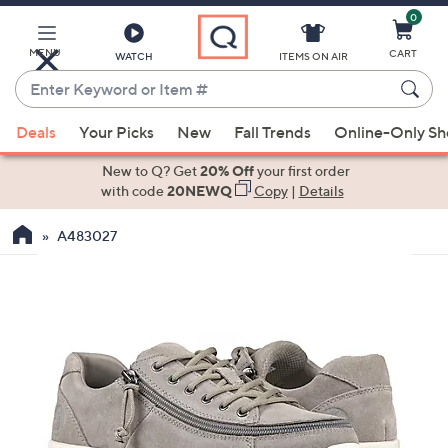
0
Skip
to
Main
MENU
CART
WATCH
ITEMS ON AIR
Content
Enter
Keyword
When
or
Deals
Your Picks
New
Fall Trends
Online-Only S
suggestions
Item
are
New to Q? Get
20% Off
your first order
#
available,
with code
20NEWQ
Copy
|
Details
use
A483027
the
up
and
down
arrow
keys
or
swipe
left