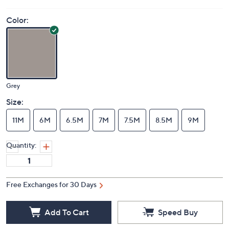
Color:
Grey
Size:
11M
6M
6.5M
7M
7.5M
8.5M
9M
Quantity:
Free Exchanges for 30 Days
Add To Cart
Speed Buy