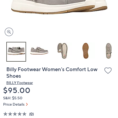
and
right
on
touch
devices
to
review.
Billy Footwear Women's Comfort Low
Shoes
BILLY Footwear
Deleted
$95.00
S&H: $5.50
Price Details
(0)