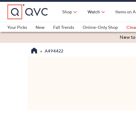
Skip
to
Shop
Watch
Items on A
Main
Content
Your Picks
New
Fall Trends
Online-Only Shop
Clea
Electronics
Kitchen
Food & Wine
Health & Fitness
New to
A494422