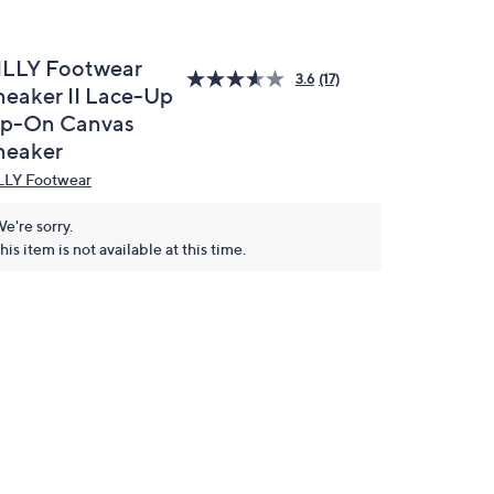
ILLY Footwear
3.6
(17)
neaker II Lace-Up
ip-On Canvas
neaker
LLY Footwear
e're sorry.
his item is not available at this time.