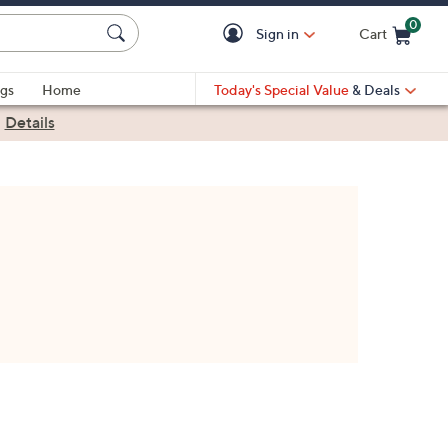
0
Sign in
Cart
Cart is Empty
gs
Home
Today's Special Value
& Deals
|
Details