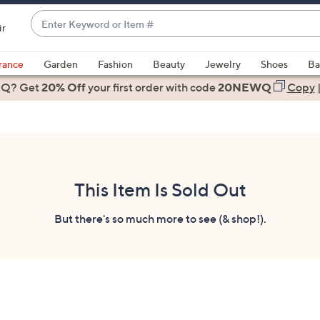
Enter
ir
Keyword
When
or
suggestions
rance
Garden
Fashion
Beauty
Jewelry
Shoes
Ba
Item
are
 Q? Get
#
20% Off
your first order
with code
20NEWQ
Copy
available,
use
the
up
and
down
This Item Is Sold Out
arrow
keys
But there's so much more to see (& shop!).
or
swipe
left
and
right
on