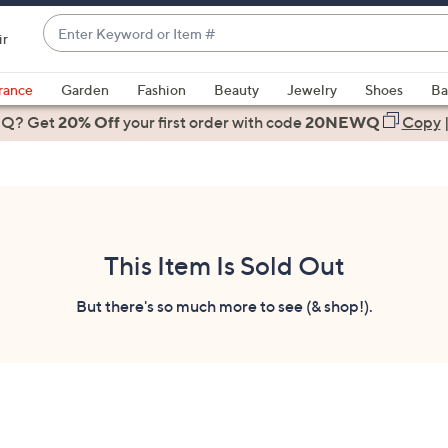
Enter
ir
Keyword
When
or
suggestions
rance
Garden
Fashion
Beauty
Jewelry
Shoes
Ba
Item
are
 Q? Get
#
20% Off
your first order
with code
20NEWQ
Copy
available,
use
the
up
and
down
This Item Is Sold Out
arrow
keys
But there's so much more to see (& shop!).
or
swipe
left
and
right
on