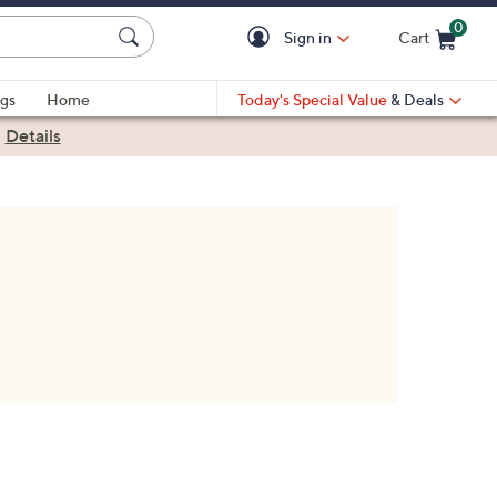
0
Sign in
Cart
Cart is Empty
gs
Home
Today's Special Value
& Deals
|
Details