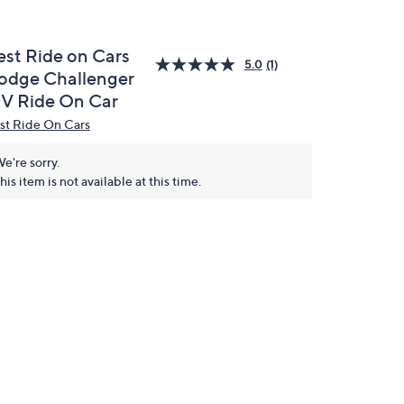
est Ride on Cars
5.0
(1)
odge Challenger
2V Ride On Car
st Ride On Cars
e're sorry.
his item is not available at this time.