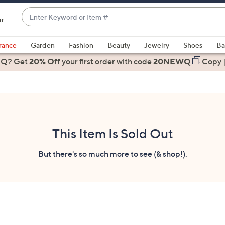
Enter
ir
Keyword
When
or
suggestions
rance
Garden
Fashion
Beauty
Jewelry
Shoes
Ba
Item
are
 Q? Get
#
20% Off
your first order
with code
20NEWQ
Copy
available,
use
the
up
and
down
This Item Is Sold Out
arrow
keys
But there's so much more to see (& shop!).
or
swipe
left
and
right
on