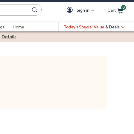
0
Sign in
Cart
Cart is Empty
gs
Home
Today's Special Value
& Deals
|
Details