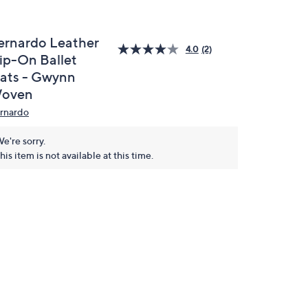
ernardo Leather
4.0
(2)
lip-On Ballet
lats - Gwynn
oven
rnardo
e're sorry.
his item is not available at this time.