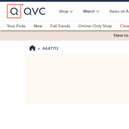
Skip
to
Shop
Watch
Items on A
Main
Content
Your Picks
New
Fall Trends
Online-Only Shop
Clea
Electronics
Kitchen
Food & Wine
Health & Fitness
New to
A647713