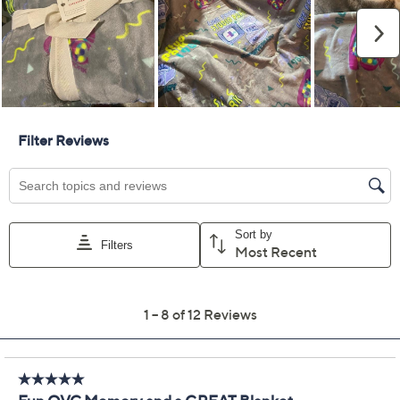
Previously recorded videos may contain expired pricing, exclusivity
claims, or promotional offers.
Color:
Egret
Monument Gray
Peacoat