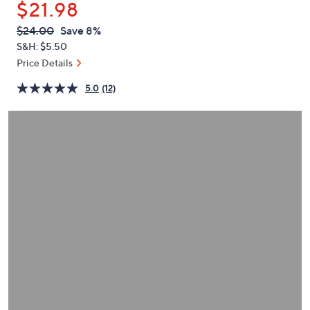
$21.98
or
swipe
QVC
Deleted
$24.00
Save 8%
PRICE:
left
S&H: $5.50
and
Price Details
right
5.0
(12)
on
touch
devices
to
review.