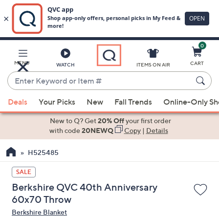
0
Skip
to
Main
MENU
CART
WATCH
ITEMS ON AIR
Content
Enter
Keyword
When
or
Deals
Your Picks
New
Fall Trends
Online-Only S
suggestions
Item
are
New to Q? Get
20% Off
your first order
#
available,
with code
20NEWQ
Copy
|
Details
use
H525485
the
up
SALE
and
Berkshire QVC 40th Anniversary
down
60x70 Throw
arrow
Berkshire Blanket
keys