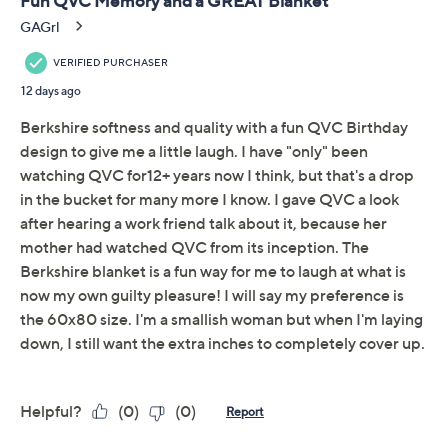
Quantity:
Add To Cart
Speed Buy
Promotional Offers
Pay in 2 installments of $10.99 with
Limited Time! Get $40 Off Instantly* When You Open a
QCard®. Exclusions Apply.
Learn How
Get 5% off Today's Special Value®* with your QCard® or
HSN Card & code
VIPTSV5
. Now thru 8/31. |
See Details
Adjust Text Size: