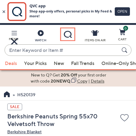
0
Skip
to
Main
MENU
CART
WATCH
ITEMS ON AIR
Content
Enter
Keyword
When
or
Deals
Your Picks
New
Fall Trends
Online-Only S
suggestions
Item
are
New to Q? Get
20% Off
your first order
#
available,
with code
20NEWQ
Copy
|
Details
use
H520139
the
up
SALE
and
Berkshire Peanuts Spring 55x70
down
Velvetsoft Throw
arrow
Berkshire Blanket
keys