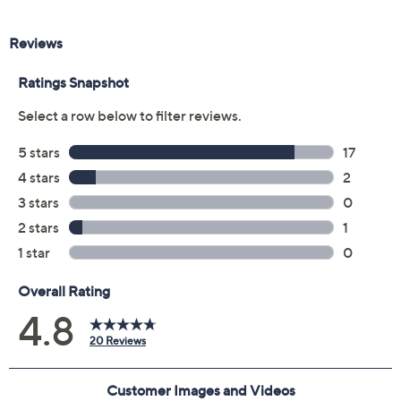
Previously recorded videos may contain expired pricing, exclusivity
claims, or promotional offers.