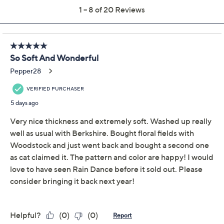
Pay in 2 installments of $11.99 with
Limited Time! Get $20 Off Instantly* When You Open a
QCard®. Exclusions Apply.
Learn How
Get 5% off Today's Special Value®* with your QCard® or
HSN Card & code
VIPTSV5
. Now thru 8/31. |
See Details
Adjust Text Size:
Description
Take on breezy nights with this Berkshire Velvetsoft
throw, featuring a darling, whimsical spring/summer
Peanuts design. Showcasing everyone's favorite
characters, this cozy companion adds cheerful charm
and playful warmth to movie nights, naps, or afternoons
spent lounging. It's a delightful accent for any room and
makes a memorable gift for collectors. From Berkshire
Blanket.