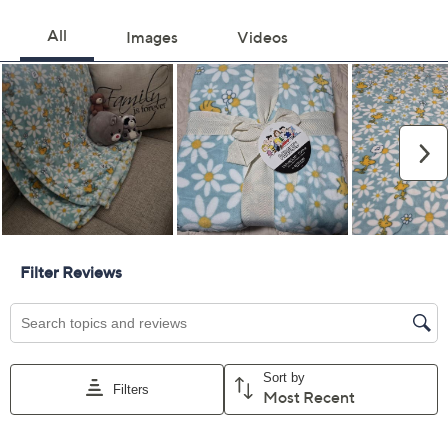
Color:
Easter Garden
Floral Fields
Floral Stripe
Rain Dance
Quantity:
Add To Cart
Speed Buy
Promotional Offers