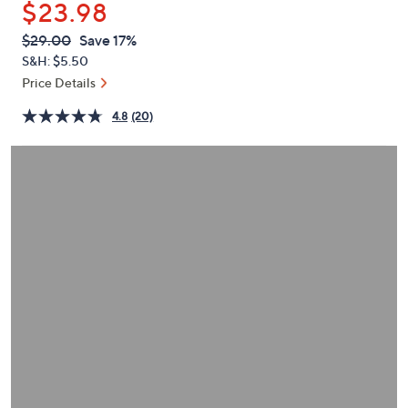
$23.98
or
swipe
QVC
Deleted
$29.00
Save 17%
PRICE:
left
S&H: $5.50
and
Price Details
right
4.8
(20)
on
touch
devices
to
review.