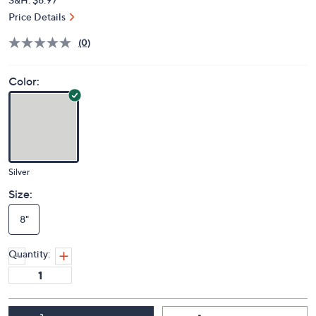
Price Details
(0)
Color:
Silver
Size:
8"
Quantity: