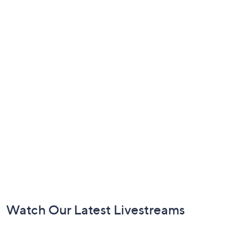
Footer
Watch Our Latest Livestreams
Navigation