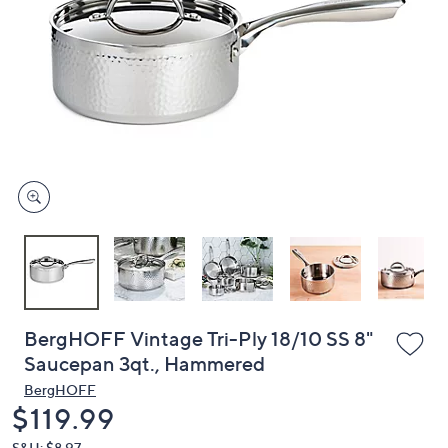
or
swipe
left
and
right
on
touch
devices
to
review.
BergHOFF Vintage Tri-Ply 18/10 SS 8"
Saucepan 3qt., Hammered
BergHOFF
Deleted
$119.99
S&H: $8.97