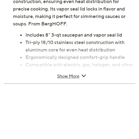
construction, ensuring even heat distribution for
precise cooking. Its vapor seal lid locks in flavor and
moisture, making it perfect for simmering sauces or
soups. From BergHOFF.
Includes 8" 3-qt saucepan and vapor seal lid
Tri-ply 18/10 stainless steel construction with
aluminum core for even heat distribution
Ergonomically designed comfort-grip handle
Compatible with electric, gas, halogen, and vitro-
ceramic cooktops
Show More
Oven-safe up to 450F
Measures approximately 8.5" x 2.5" x 15.5"
Hand wash
Imported