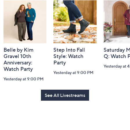
and
Information
Belle by Kim
Step Into Fall
Saturday M
Gravel 10th
Style: Watch
Q: Watch P
Anniversary:
Party
Yesterday at 
Watch Party
Yesterday at 9:00 PM
Yesterday at 9:00 PM
See All Livestreams