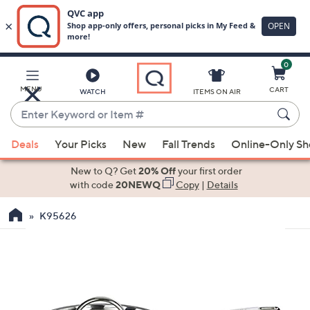
0
Skip
to
Main
MENU
CART
WATCH
ITEMS ON AIR
Content
Enter
Keyword
When
or
Deals
Your Picks
New
Fall Trends
Online-Only S
suggestions
Item
are
New to Q? Get
20% Off
your first order
#
available,
with code
20NEWQ
Copy
|
Details
use
K95626
the
up
and
down
arrow
keys