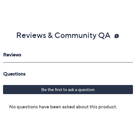
Reviews & Community QA