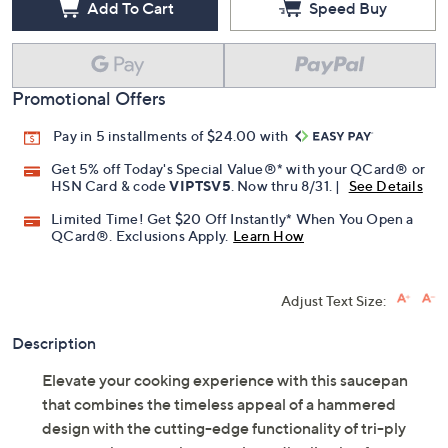
Add To Cart
Speed Buy
Promotional Offers
Pay in 5 installments of $24.00 with
Get 5% off Today's Special Value®* with your QCard® or
HSN Card & code
VIPTSV5
. Now thru 8/31. |
See Details
Limited Time! Get $20 Off Instantly* When You Open a
QCard®. Exclusions Apply.
Learn How
Adjust Text Size:
Description
Elevate your cooking experience with this saucepan
that combines the timeless appeal of a hammered
design with the cutting-edge functionality of tri-ply