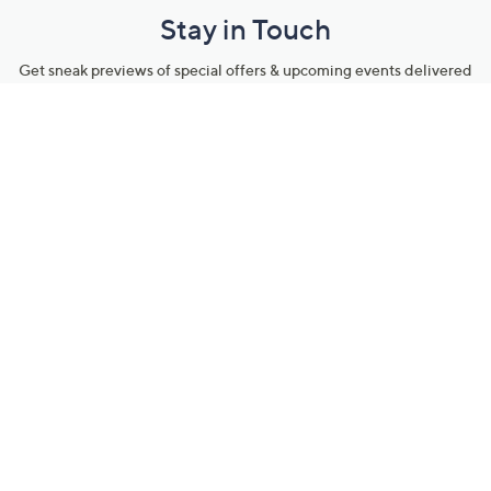
Stay in Touch
Get sneak previews of special offers & upcoming events delivered
to your inbox.
Email
Sign Up
*You're signing up to receive QVC promotional email.
Manage Your Account
Find recent orders, do a return or exchange, create a Wish List &
more.
Order Status
QVC Account