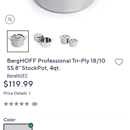
and
right
on
touch
devices
to
review.
BergHOFF Professional Tri-Ply 18/10
SS 8" StockPot, 4qt.
BergHOFF
Deleted
$119.99
Price Details
(0)
Color: