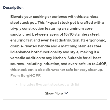
Description
Elevate your cooking experience with this stainless
steel stock pot. This 4-quart stock pot is crafted with a
tri-ply construction featuring an aluminum core
sandwiched between layers of 18/10 stainless steel,
ensuring fast and even heat distribution. Its ergonomic,
double-riveted handle and a matching stainless steel
lid enhance both functionality and style, making it a
versatile addition to any kitchen. Suitable for all heat
sources, including induction, and oven-safe up to 440F,
this stock pot is also dishwasher safe for easy cleanup.
From BergHOFF.
Includes 8-quart stockpot with lid
Tri-ply 18/10 stainless steel construction
Show More
Double-riveted handles
Built-in measurement markings
Compatible with induction, electric, gas, halogen,