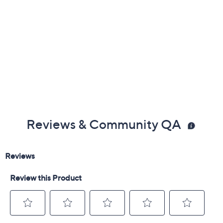
and vitro-ceramic cooktops
Oven-safe up to 440F
Dishwasher-safe
Measures 11" x 6" x 10"
Imported
Reviews & Community QA