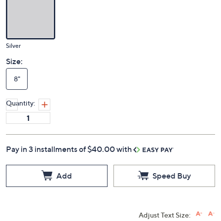
Silver
Size:
8"
Quantity:
Pay in 3 installments of $40.00 with
Add
Speed Buy
Adjust Text Size: