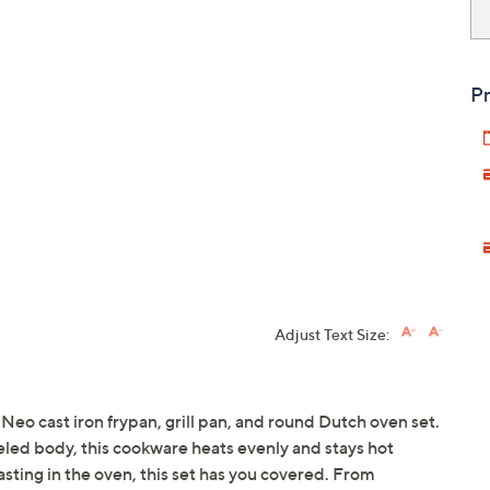
Pr
Adjust Text Size:
Neo cast iron frypan, grill pan, and round Dutch oven set.
eled body, this cookware heats evenly and stays hot
sting in the oven, this set has you covered. From