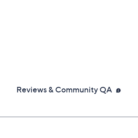
Reviews & Community QA