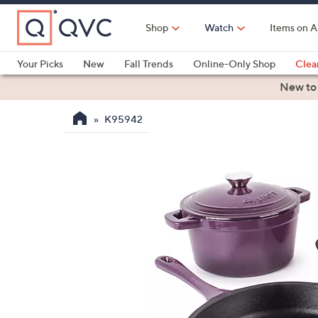
Skip
to
Shop
Watch
Items on A
Main
Content
Your Picks
New
Fall Trends
Online-Only Shop
Clea
Electronics
Kitchen
Food & Wine
Health & Fitness
New to
K95942