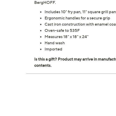
BergHOFF.
Includes 10" fry pan, 11" square grill p
Ergonomic handles for a secure grip
Cast iron construction with enamel coa
Oven-safe to 535F
Measures 18" x 18" x 24"
Hand wash
Imported