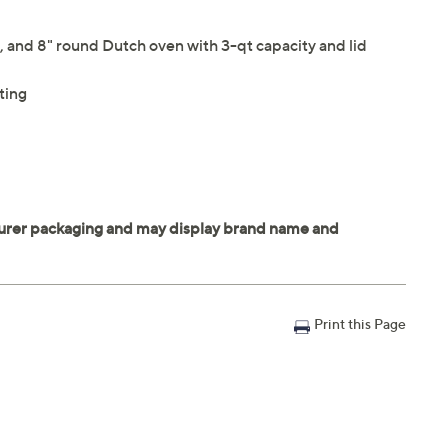
an, and 8" round Dutch oven with 3-qt capacity and lid
ting
Print this Page