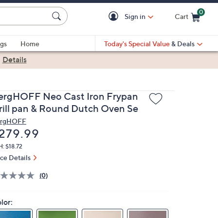
0
Sign in
Cart
Cart is Empty
gs
Home
Today's Special Value
& Deals
|
Details
ergHOFF Neo Cast Iron Frypan
rill pan & Round Dutch Oven Se
rgHOFF
eleted
279.99
: $18.72
ice Details
(0)
lor: