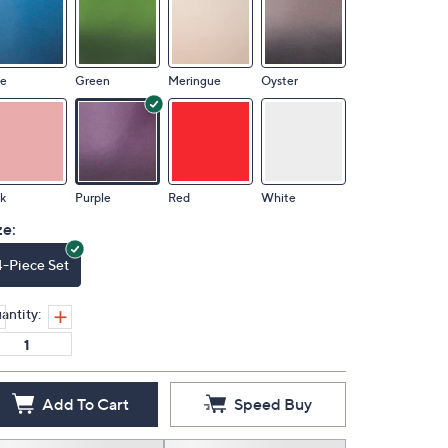
ue
Green
Meringue
Oyster
k
Purple
Red
White
ze:
4-Piece Set
antity:
Add To Cart
Speed Buy