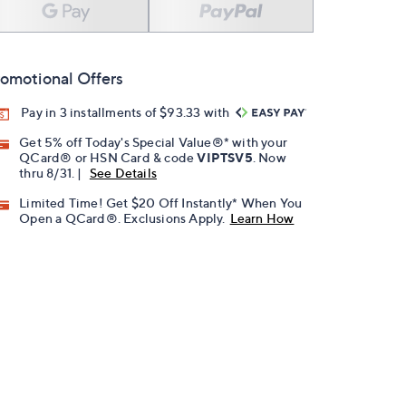
omotional Offers
Pay in 3 installments of $93.33 with
Get 5% off Today's Special Value®* with your
QCard® or HSN Card & code
VIPTSV5
. Now
thru 8/31. |
See Details
Limited Time! Get $20 Off Instantly* When You
Open a QCard®. Exclusions Apply.
Learn How