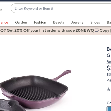
Enter
ir
Keyword
When
or
suggestions
rance
Garden
Fashion
Beauty
Jewelry
Shoes
Ba
Item
are
 Q? Get
#
20% Off
your first order
with code
20NEWQ
Copy
available,
use
the
B
up
G
and
Be
down
D
$
arrow
keys
S&H
Pr
or
swipe
left
and
Co
right
on