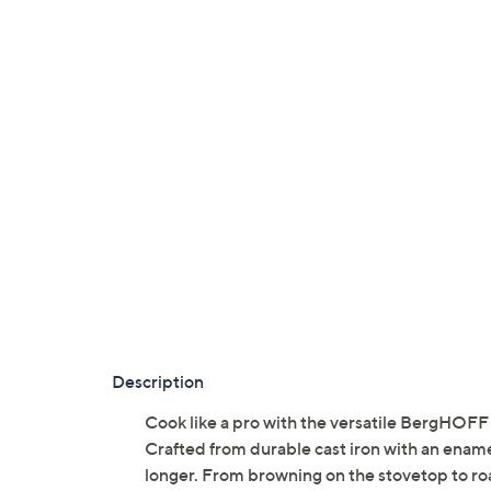
Description
Cook like a pro with the versatile BergHOFF 
Crafted from durable cast iron with an enam
longer. From browning on the stovetop to roa