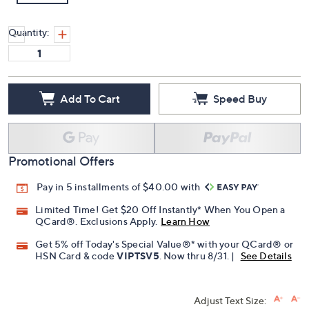
Quantity:
Add To Cart
Speed Buy
Promotional Offers
Pay in 5 installments of $40.00 with
Limited Time! Get $20 Off Instantly* When You Open a
QCard®. Exclusions Apply.
Learn How
Get 5% off Today's Special Value®* with your QCard® or
HSN Card & code
VIPTSV5
. Now thru 8/31. |
See Details