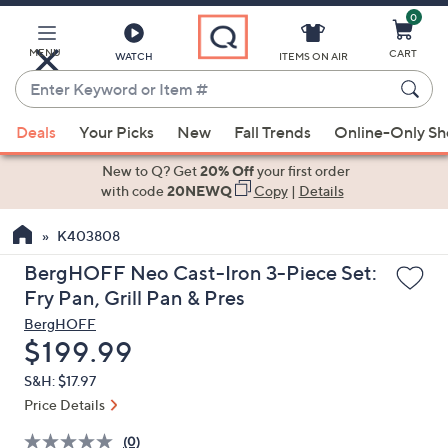
0
Skip
to
Main
MENU
CART
WATCH
ITEMS ON AIR
Content
Enter
Keyword
When
or
Deals
Your Picks
New
Fall Trends
Online-Only S
suggestions
Item
are
New to Q? Get
20% Off
your first order
#
available,
with code
20NEWQ
Copy
|
Details
use
K403808
the
up
BergHOFF Neo Cast-Iron 3-Piece Set:
and
Fry Pan, Grill Pan & Pres
down
BergHOFF
arrow
Deleted
$199.99
keys