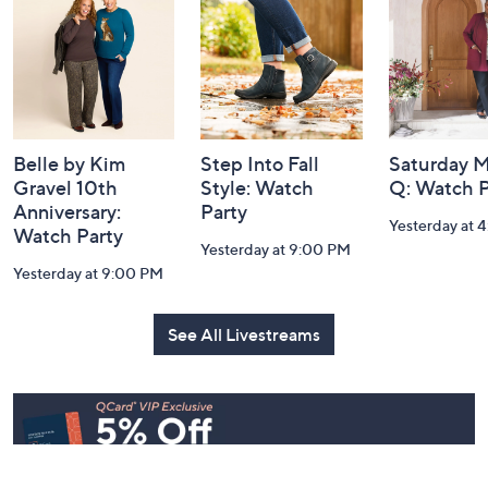
Footer
Watch Our Latest Livestreams
Navigation
and
Information
Belle by Kim
Step Into Fall
Saturday M
Gravel 10th
Style: Watch
Q: Watch P
Anniversary:
Party
Yesterday at 
Watch Party
Yesterday at 9:00 PM
Yesterday at 9:00 PM
See All Livestreams