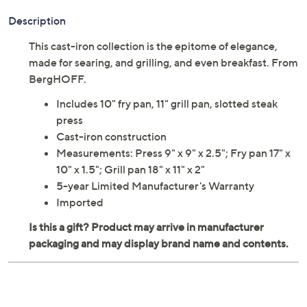
Adjust Text Size:
Description
This cast-iron collection is the epitome of elegance,
made for searing, and grilling, and even breakfast. From
BergHOFF.
Includes 10" fry pan, 11" grill pan, slotted steak
press
Cast-iron construction
Measurements: Press 9" x 9" x 2.5"; Fry pan 17" x
10" x 1.5"; Grill pan 18" x 11" x 2"
5-year Limited Manufacturer's Warranty
Imported