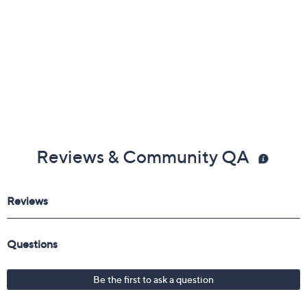
Reviews & Community QA