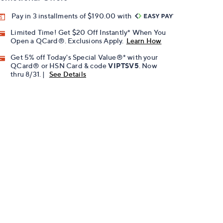
Pay in 3 installments of $190.00 with
Limited Time! Get $20 Off Instantly* When You
Open a QCard®. Exclusions Apply.
Learn How
Get 5% off Today's Special Value®* with your
QCard® or HSN Card & code
VIPTSV5
. Now
thru 8/31. |
See Details