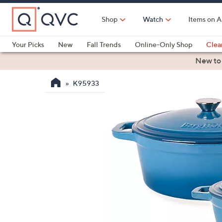
Skip
to
Shop
Watch
Items on A
Main
Content
Your Picks
New
Fall Trends
Online-Only Shop
Clea
Electronics
Kitchen
Food & Wine
Health & Fitness
New to
K95933