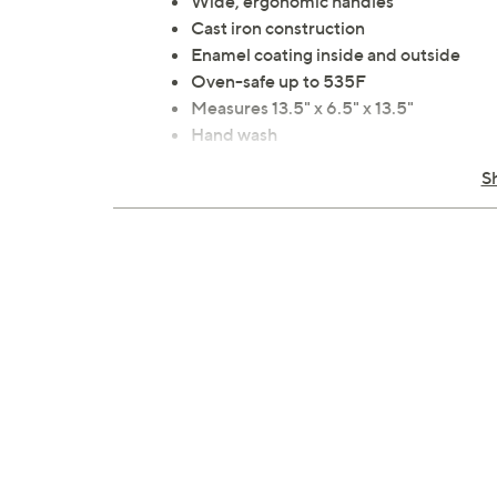
Wide, ergonomic handles
Cast iron construction
Enamel coating inside and outside
Oven-safe up to 535F
Measures 13.5" x 6.5" x 13.5"
Hand wash
Imported
S