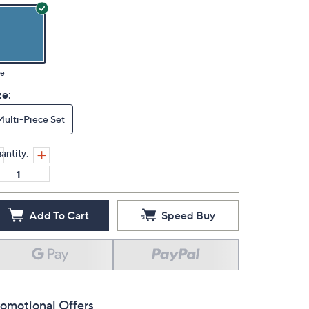
ue
ze:
Multi-Piece Set
antity:
Add To Cart
Speed Buy
omotional Offers