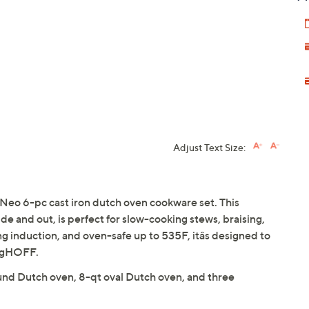
Adjust Text Size:
Neo 6-pc cast iron dutch oven cookware set. This
ide and out, is perfect for slow-cooking stews, braising,
ng induction, and oven-safe up to 535F, itâs designed to
ergHOFF.
und Dutch oven, 8-qt oval Dutch oven, and three