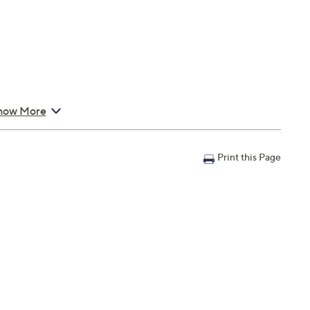
how More
Print this Page