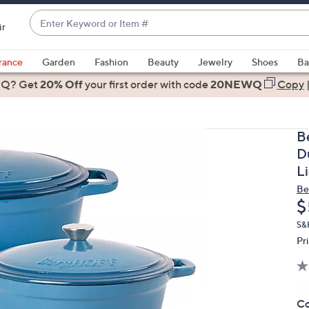
Enter
ir
Keyword
When
or
suggestions
rance
Garden
Fashion
Beauty
Jewelry
Shoes
Ba
Item
are
 Q? Get
#
20% Off
your first order
with code
20NEWQ
Copy
available,
use
the
B
up
D
and
L
down
Be
arrow
D
$
keys
or
S&H
Pr
swipe
left
and
right
Co
on