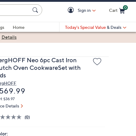
0
Sign in
Cart
Cart is Empty
gs
Home
Today's Special Value
& Deals
|
Details
ergHOFF Neo 6pc Cast Iron
utch Oven CookwareSet with
ids
rgHOFF
eleted
569.99
: $36.97
ice Details
(0)
lor: