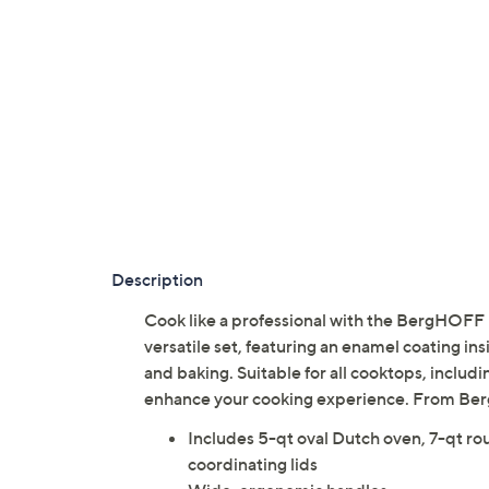
Description
Cook like a professional with the BergHOFF 
versatile set, featuring an enamel coating ins
and baking. Suitable for all cooktops, includi
enhance your cooking experience. From B
Includes 5-qt oval Dutch oven, 7-qt ro
coordinating lids