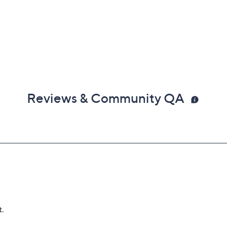
Reviews & Community QA