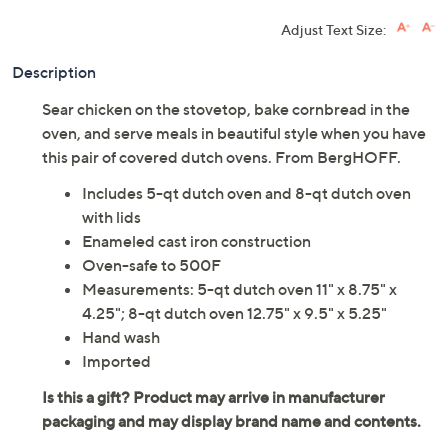
Adjust Text Size:
Description
Sear chicken on the stovetop, bake cornbread in the
oven, and serve meals in beautiful style when you have
this pair of covered dutch ovens. From BergHOFF.
Includes 5-qt dutch oven and 8-qt dutch oven
with lids
Enameled cast iron construction
Oven-safe to 500F
Measurements: 5-qt dutch oven 11" x 8.75" x
4.25"; 8-qt dutch oven 12.75" x 9.5" x 5.25"
Hand wash
Imported