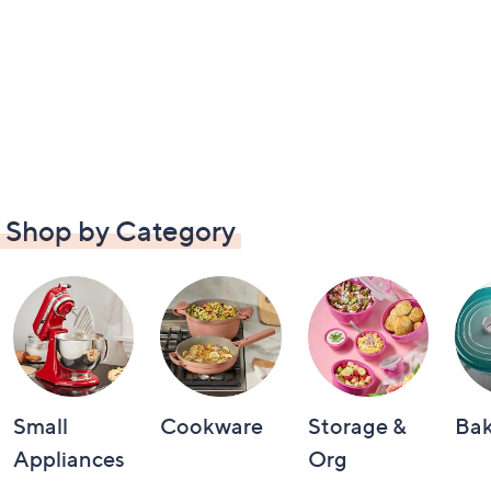
Shop by Category
Small
Cookware
Storage &
Ba
Appliances
Org