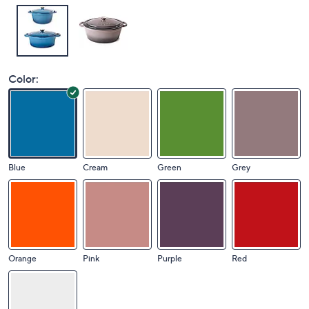
Color:
Blue
Cream
Green
Grey
Orange
Pink
Purple
Red