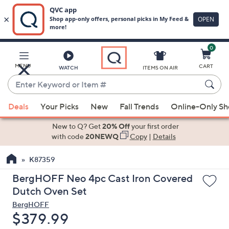
0
Skip
to
Main
MENU
CART
WATCH
ITEMS ON AIR
Content
Enter
Keyword
When
or
Deals
Your Picks
New
Fall Trends
Online-Only S
suggestions
Item
are
New to Q? Get
20% Off
your first order
#
available,
with code
20NEWQ
Copy
|
Details
use
K87359
the
up
BergHOFF Neo 4pc Cast Iron Covered
and
Dutch Oven Set
down
BergHOFF
arrow
Deleted
$379.99
keys