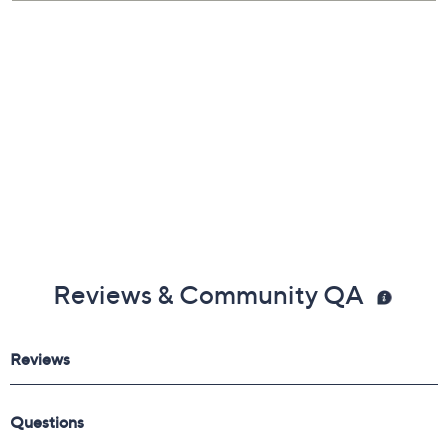
Reviews & Community QA