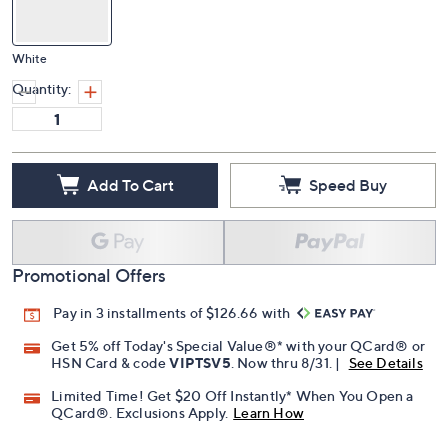
White
Quantity:
Add To Cart
Speed Buy
Promotional Offers
Pay in 3 installments of $126.66 with
Get 5% off Today's Special Value®* with your QCard® or
HSN Card & code
VIPTSV5
. Now thru 8/31. |
See Details
Limited Time! Get $20 Off Instantly* When You Open a
QCard®. Exclusions Apply.
Learn How