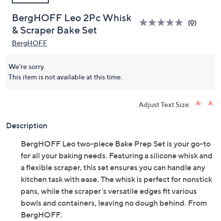
BergHOFF Leo 2Pc Whisk
(0)
& Scraper Bake Set
BergHOFF
We're sorry.
This item is not available at this time.
Adjust Text Size:
Description
BergHOFF Leo two-piece Bake Prep Set is your go-to
for all your baking needs. Featuring a silicone whisk and
a flexible scraper, this set ensures you can handle any
kitchen task with ease. The whisk is perfect for nonstick
pans, while the scraper's versatile edges fit various
bowls and containers, leaving no dough behind. From
BergHOFF.