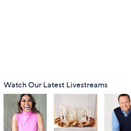
Footer
Watch Our Latest Livestreams
Navigation
and
Information