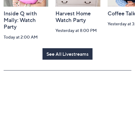
Inside Q with
Harvest Home
Coffee Tal
Mally: Watch
Watch Party
Yesterday at 
Party
Yesterday at 8:00 PM
Today at 2:00 AM
See All Livestreams