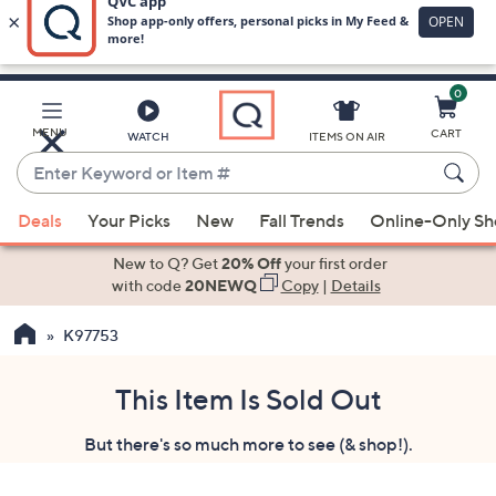
0
Skip
to
Main
MENU
CART
WATCH
ITEMS ON AIR
Content
Enter
Keyword
When
or
Deals
Your Picks
New
Fall Trends
Online-Only S
suggestions
Item
are
New to Q? Get
20% Off
your first order
#
available,
with code
20NEWQ
Copy
|
Details
use
K97753
the
up
and
This Item Is Sold Out
down
But there's so much more to see (& shop!).
arrow
keys