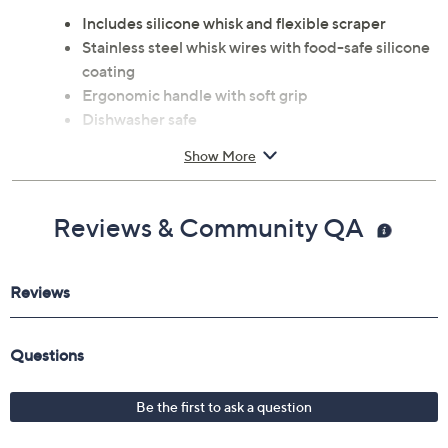
Includes silicone whisk and flexible scraper
Stainless steel whisk wires with food-safe silicone
coating
Ergonomic handle with soft grip
Dishwasher safe
Measures 7.5" x 3.3" x 11.5"
Show More
Imported
Reviews & Community QA